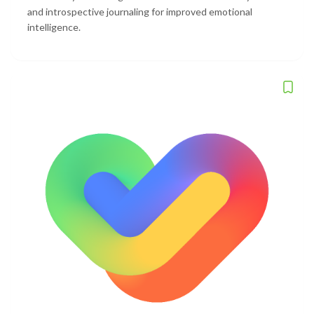
and introspective journaling for improved emotional
intelligence.