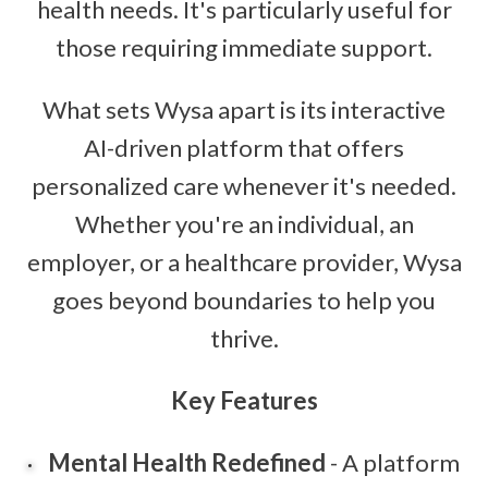
health needs. It's particularly useful for
those requiring immediate support.
What sets Wysa apart is its interactive
AI-driven platform that offers
personalized care whenever it's needed.
Whether you're an individual, an
employer, or a healthcare provider, Wysa
goes beyond boundaries to help you
thrive.
Key Features
Mental Health Redefined
- A platform