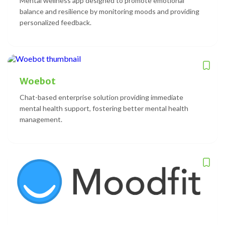
Mental wellness app designed to promote emotional
balance and resilience by monitoring moods and providing
personalized feedback.
Woebot
Chat-based enterprise solution providing immediate
mental health support, fostering better mental health
management.