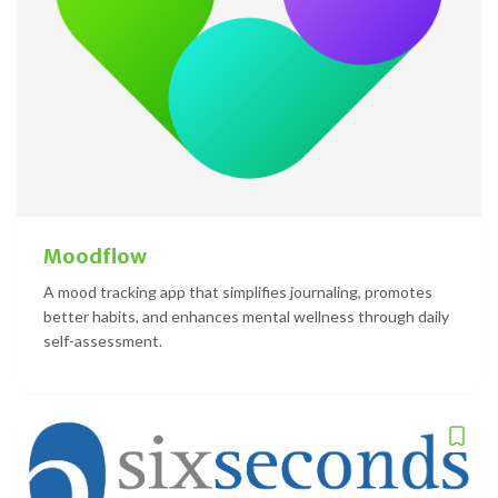
Moodflow
A mood tracking app that simplifies journaling, promotes
better habits, and enhances mental wellness through daily
self-assessment.