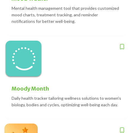
Mental health management tool that provides customized
mood charts, treatment tracking, and reminder
notifications for better well-being.
Moody Month
Daily health tracker tailoring wellness solutions to women's
biology, bodies and cycles, optimizing well-being each day.