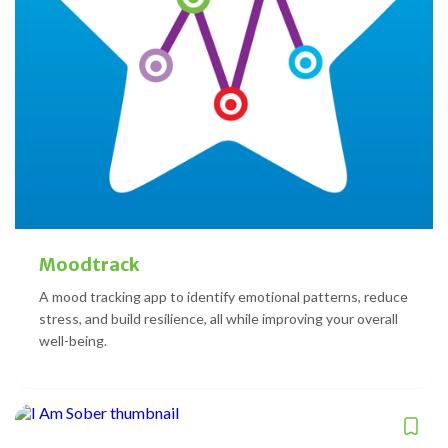
Moodtrack
A mood tracking app to identify emotional patterns, reduce
stress, and build resilience, all while improving your overall
well-being.