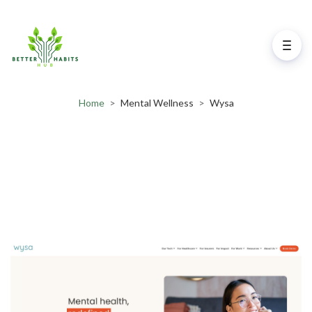
Home
>
Mental Wellness
>
Wysa