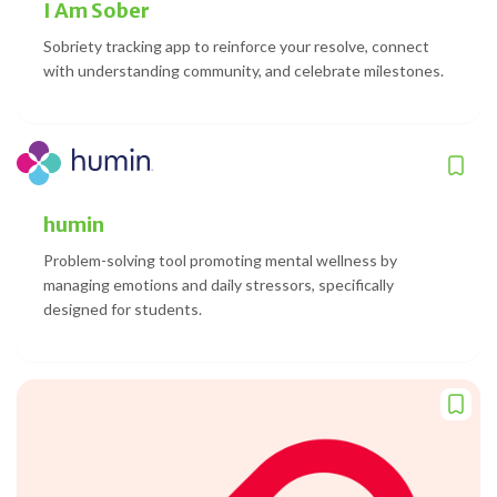
I Am Sober
Sobriety tracking app to reinforce your resolve, connect
with understanding community, and celebrate milestones.
humin
Problem-solving tool promoting mental wellness by
managing emotions and daily stressors, specifically
designed for students.