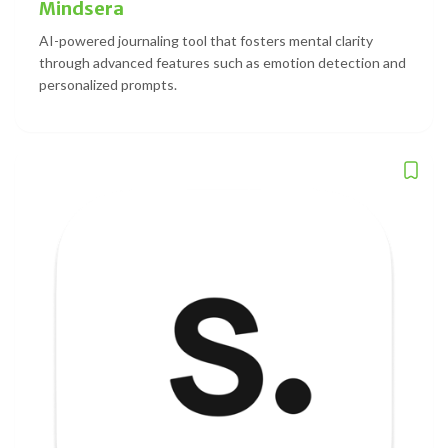
Mindsera
AI-powered journaling tool that fosters mental clarity
through advanced features such as emotion detection and
personalized prompts.