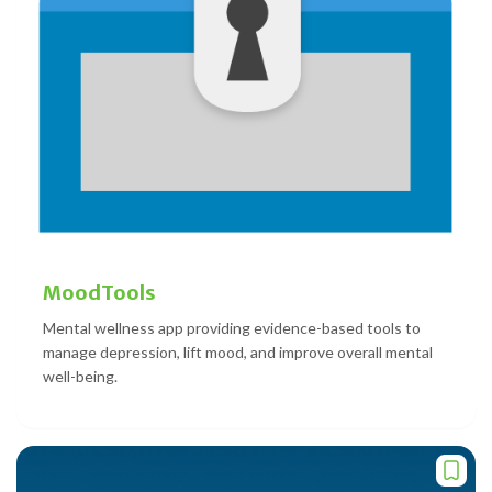
MoodTools
Mental wellness app providing evidence-based tools to
manage depression, lift mood, and improve overall mental
well-being.