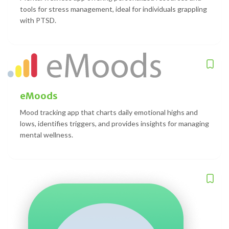
tools for stress management, ideal for individuals grappling
with PTSD.
eMoods
Mood tracking app that charts daily emotional highs and
lows, identifies triggers, and provides insights for managing
mental wellness.