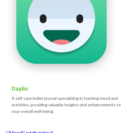
Daylio
A self-care bullet journal specializing in tracking mood and
activities, providing valuable insights and enhancements to
your overall well-being.