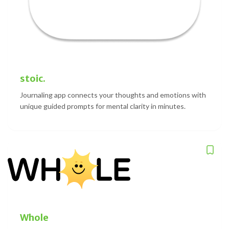
stoic.
Journaling app connects your thoughts and emotions with
unique guided prompts for mental clarity in minutes.
Whole