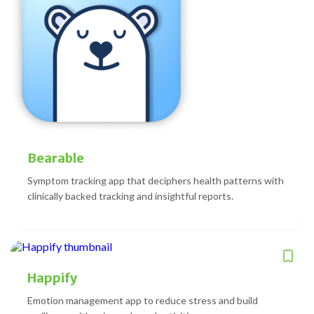
Bearable
Symptom tracking app that deciphers health patterns with
clinically backed tracking and insightful reports.
Happify
Emotion management app to reduce stress and build