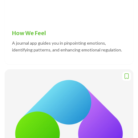
How We Feel
A journal app guides you in pinpointing emotions,
identifying patterns, and enhancing emotional regulation.