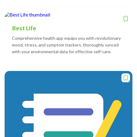
Best Life
Comprehensive health app equips you with revolutionary
mood, stress, and symptom trackers, thoroughly synced
with your environmental data for effective self-care.