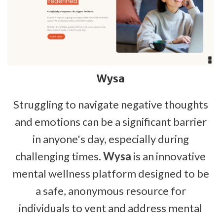
Wysa
Struggling to navigate negative thoughts
and emotions can be a significant barrier
in anyone's day, especially during
challenging times.
Wysa
is an innovative
mental wellness platform designed to be
a safe, anonymous resource for
individuals to vent and address mental