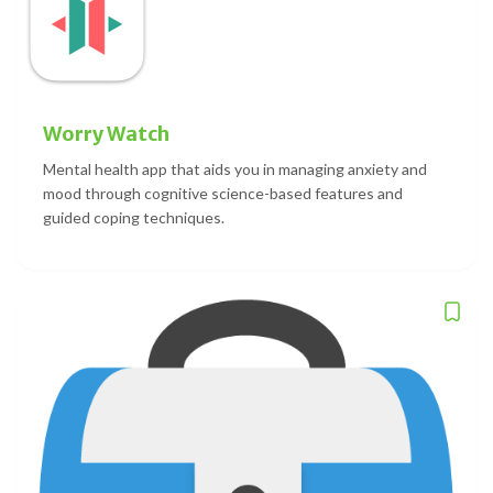
Worry Watch
Mental health app that aids you in managing anxiety and
mood through cognitive science-based features and
guided coping techniques.