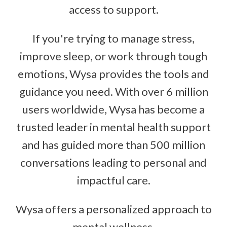
access to support.
If you're trying to manage stress,
improve sleep, or work through tough
emotions, Wysa provides the tools and
guidance you need. With over 6 million
users worldwide, Wysa has become a
trusted leader in mental health support
and has guided more than 500 million
conversations leading to personal and
impactful care.
Wysa offers a personalized approach to
mental wellness.