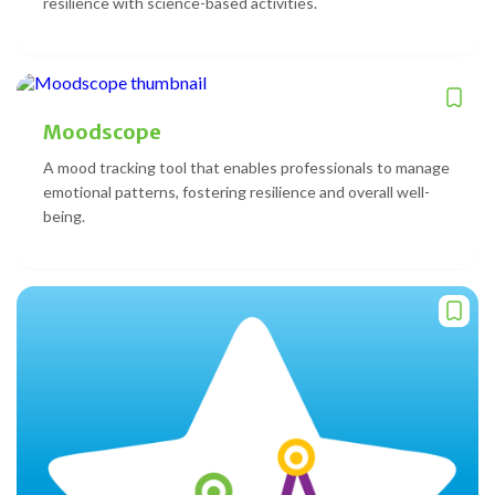
resilience with science-based activities.
Moodscope
A mood tracking tool that enables professionals to manage
emotional patterns, fostering resilience and overall well-
being.