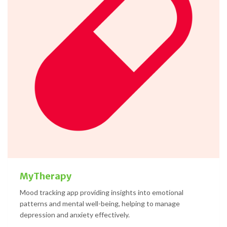
MyTherapy
Mood tracking app providing insights into emotional
patterns and mental well-being, helping to manage
depression and anxiety effectively.