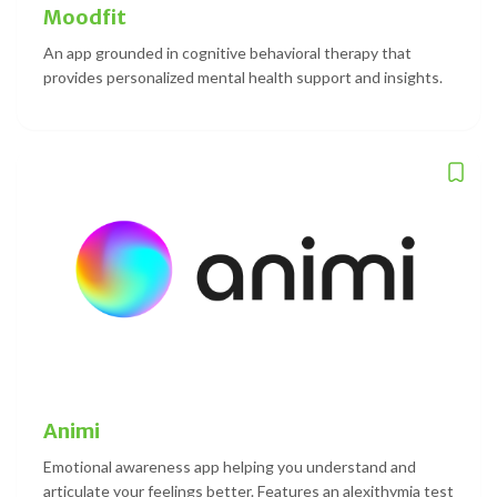
Moodfit
An app grounded in cognitive behavioral therapy that
provides personalized mental health support and insights.
Animi
Emotional awareness app helping you understand and
articulate your feelings better. Features an alexithymia test