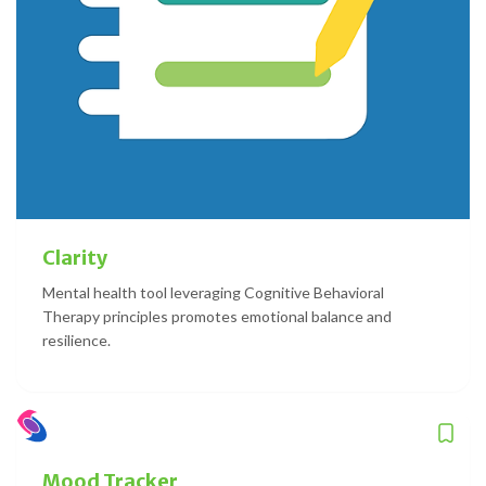
Clarity
Mental health tool leveraging Cognitive Behavioral
Therapy principles promotes emotional balance and
resilience.
Mood Tracker