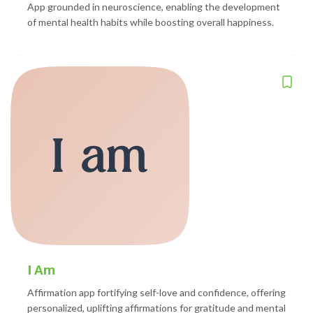
App grounded in neuroscience, enabling the development
of mental health habits while boosting overall happiness.
I Am
Affirmation app fortifying self-love and confidence, offering
personalized, uplifting affirmations for gratitude and mental