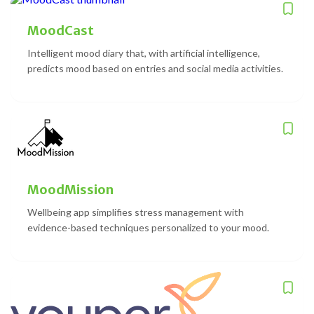
MoodCast
Intelligent mood diary that, with artificial intelligence,
predicts mood based on entries and social media activities.
MoodMission
Wellbeing app simplifies stress management with
evidence-based techniques personalized to your mood.