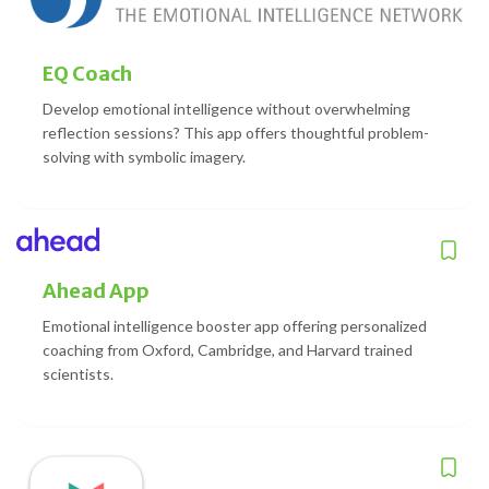
EQ Coach
Develop emotional intelligence without overwhelming
reflection sessions? This app offers thoughtful problem-
solving with symbolic imagery.
Ahead App
Emotional intelligence booster app offering personalized
coaching from Oxford, Cambridge, and Harvard trained
scientists.