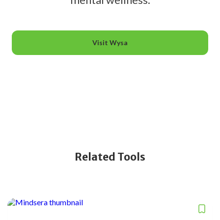
Visit Wysa
Related Tools