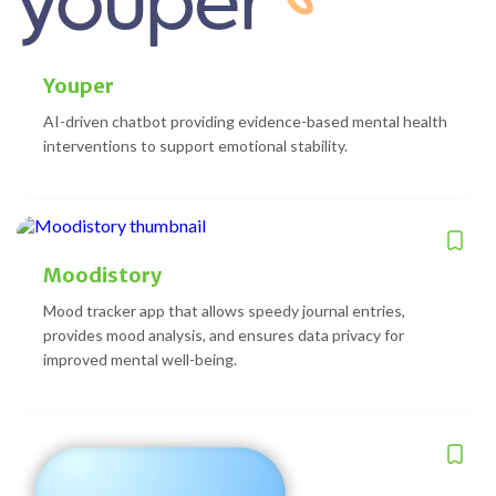
Youper
AI-driven chatbot providing evidence-based mental health
interventions to support emotional stability.
Moodistory
Mood tracker app that allows speedy journal entries,
provides mood analysis, and ensures data privacy for
improved mental well-being.