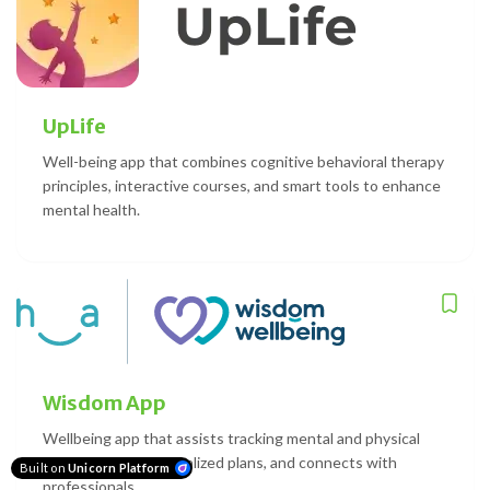
UpLife
Well-being app that combines cognitive behavioral therapy
principles, interactive courses, and smart tools to enhance
mental health.
Wisdom App
Wellbeing app that assists tracking mental and physical
health, offers personalized plans, and connects with
Built on
Unicorn Platform
professionals.