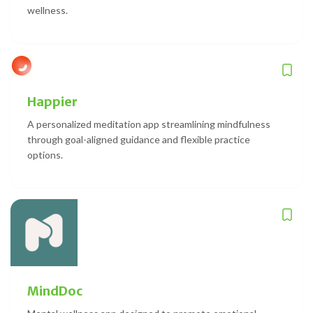
wellness.
Happier
A personalized meditation app streamlining mindfulness
through goal-aligned guidance and flexible practice
options.
MindDoc