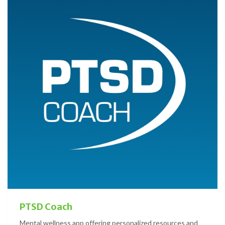
PTSD Coach
Mental wellness app offering personalized resources and