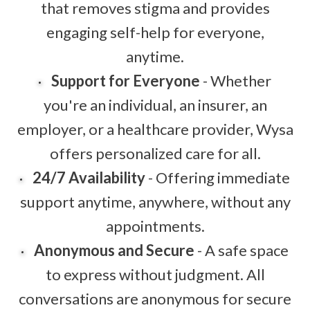
that removes stigma and provides
engaging self-help for everyone,
anytime.
Support for Everyone
- Whether
you're an individual, an insurer, an
employer, or a healthcare provider, Wysa
offers personalized care for all.
24/7 Availability
- Offering immediate
support anytime, anywhere, without any
appointments.
Anonymous and Secure
- A safe space
to express without judgment. All
conversations are anonymous for secure