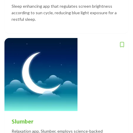
Sleep enhancing app that regulates screen brightness
according to sun cycle, reducing blue light exposure for a
restful sleep.
Slumber
Relaxation app, Slumber, employs science-backed