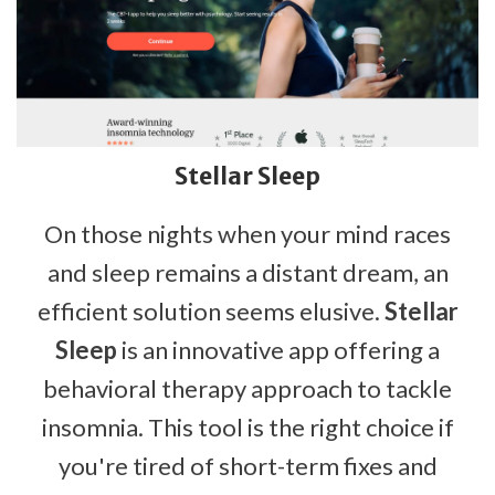
Stellar Sleep
On those nights when your mind races
and sleep remains a distant dream, an
efficient solution seems elusive.
Stellar
Sleep
is an innovative app offering a
behavioral therapy approach to tackle
insomnia. This tool is the right choice if
you're tired of short-term fixes and