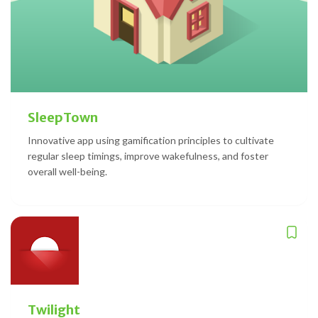
SleepTown
Innovative app using gamification principles to cultivate
regular sleep timings, improve wakefulness, and foster
overall well-being.
Twilight