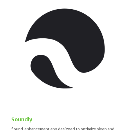
Soundly
Sound-enhancement app designed to optimize sleep and