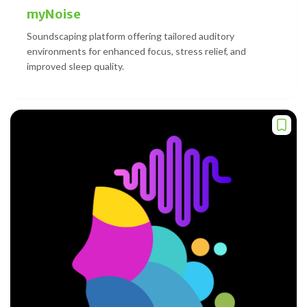
myNoise
Soundscaping platform offering tailored auditory
environments for enhanced focus, stress relief, and
improved sleep quality.