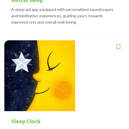
BetterSleep
A sleep aid app equipped with personalized soundscapes
and meditation experiences, guiding users towards
improved rest and overall well-being.
Sleep Clock