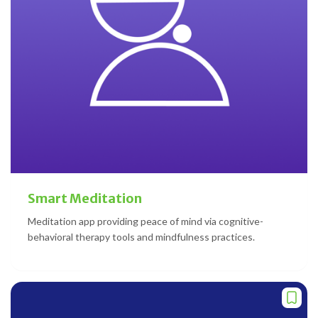
Smart Meditation
Meditation app providing peace of mind via cognitive-
behavioral therapy tools and mindfulness practices.