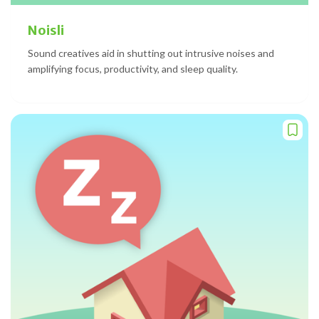
Noisli
Sound creatives aid in shutting out intrusive noises and
amplifying focus, productivity, and sleep quality.