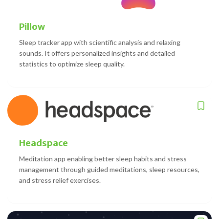
Pillow
Sleep tracker app with scientific analysis and relaxing
sounds. It offers personalized insights and detailed
statistics to optimize sleep quality.
Headspace
Meditation app enabling better sleep habits and stress
management through guided meditations, sleep resources,
and stress relief exercises.