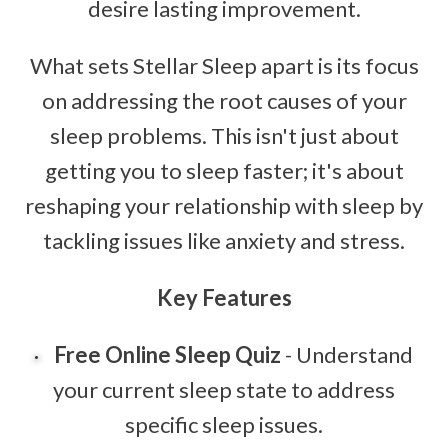
desire lasting improvement.
What sets Stellar Sleep apart is its focus
on addressing the root causes of your
sleep problems. This isn't just about
getting you to sleep faster; it's about
reshaping your relationship with sleep by
tackling issues like anxiety and stress.
Key Features
Free Online Sleep Quiz
- Understand
your current sleep state to address
specific sleep issues.