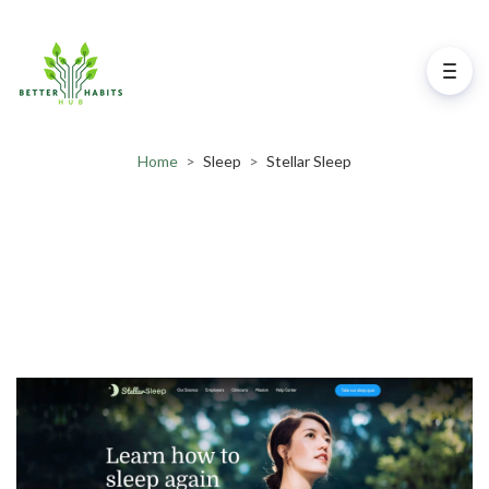
Home
>
Sleep
>
Stellar Sleep