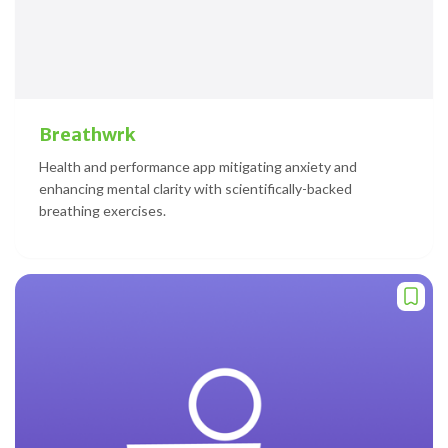
Breathwrk
Health and performance app mitigating anxiety and
enhancing mental clarity with scientifically-backed
breathing exercises.