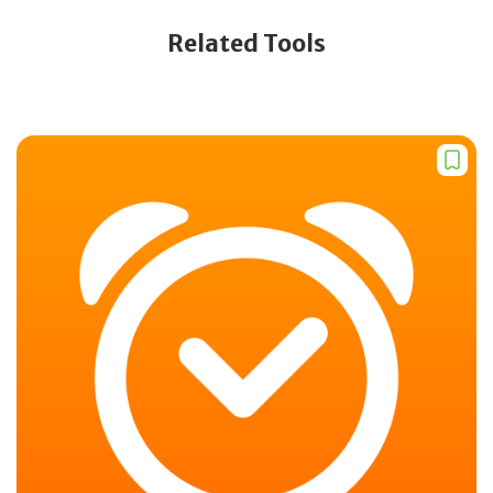
Related Tools