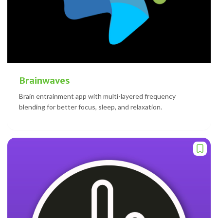
Brainwaves
Brain entrainment app with multi-layered frequency
blending for better focus, sleep, and relaxation.