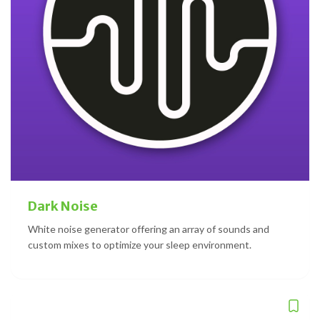
Dark Noise
White noise generator offering an array of sounds and
custom mixes to optimize your sleep environment.