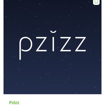
Pzizz