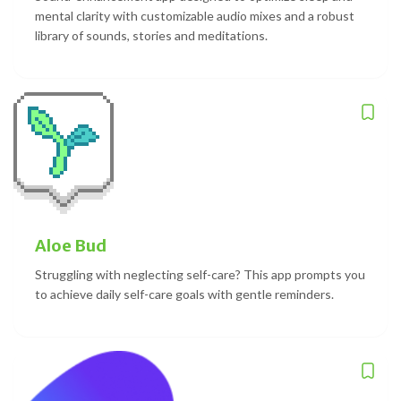
mental clarity with customizable audio mixes and a robust
library of sounds, stories and meditations.
Aloe Bud
Struggling with neglecting self-care? This app prompts you
to achieve daily self-care goals with gentle reminders.