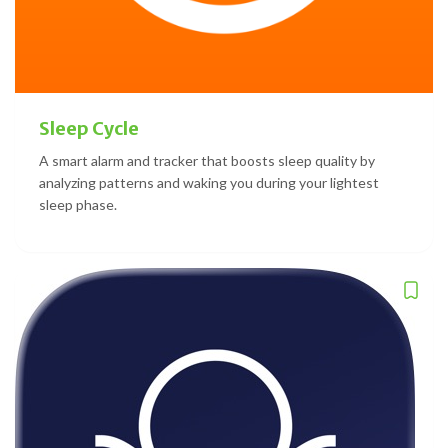
Sleep Cycle
A smart alarm and tracker that boosts sleep quality by
analyzing patterns and waking you during your lightest
sleep phase.