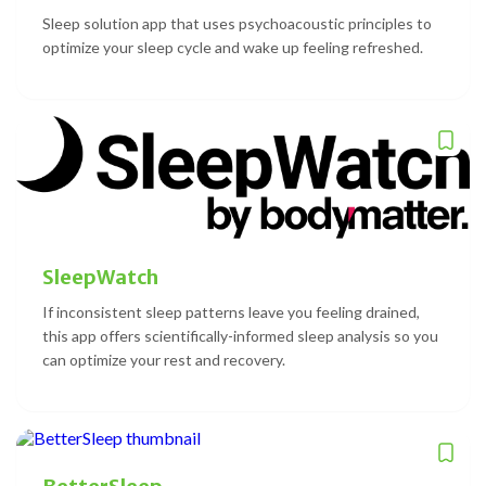
Sleep solution app that uses psychoacoustic principles to
optimize your sleep cycle and wake up feeling refreshed.
SleepWatch
If inconsistent sleep patterns leave you feeling drained,
this app offers scientifically-informed sleep analysis so you
can optimize your rest and recovery.