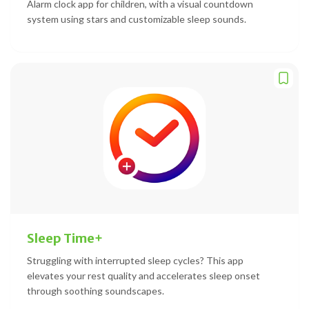
Alarm clock app for children, with a visual countdown
system using stars and customizable sleep sounds.
Sleep Time+
Struggling with interrupted sleep cycles? This app
elevates your rest quality and accelerates sleep onset
through soothing soundscapes.