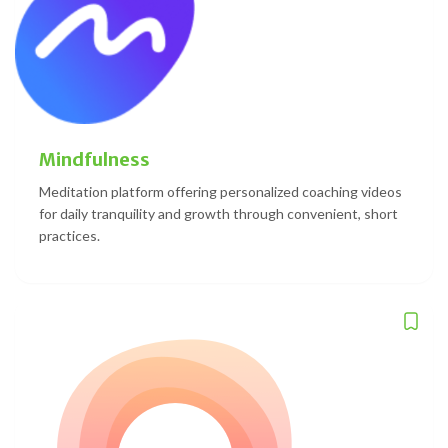
Mindfulness
Meditation platform offering personalized coaching videos
for daily tranquility and growth through convenient, short
practices.