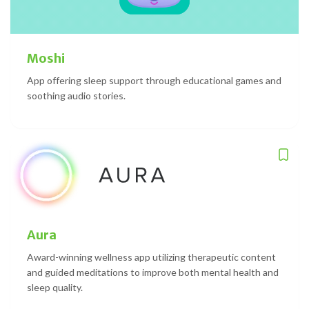
Moshi
App offering sleep support through educational games and
soothing audio stories.
Aura
Award-winning wellness app utilizing therapeutic content
and guided meditations to improve both mental health and
sleep quality.