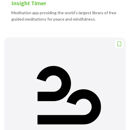
Insight Timer
Meditation app providing the world's largest library of free
guided meditations for peace and mindfulness.