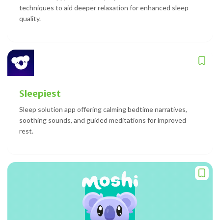
techniques to aid deeper relaxation for enhanced sleep
quality.
Sleepiest
Sleep solution app offering calming bedtime narratives,
soothing sounds, and guided meditations for improved
rest.