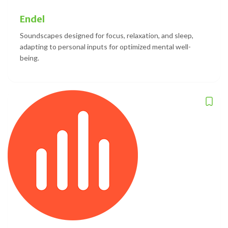
Endel
Soundscapes designed for focus, relaxation, and sleep,
adapting to personal inputs for optimized mental well-
being.