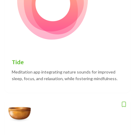
Tide
Meditation app integrating nature sounds for improved
sleep, focus, and relaxation, while fostering mindfulness.