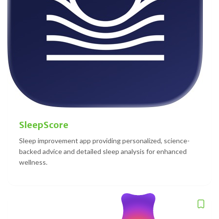
SleepScore
Sleep improvement app providing personalized, science-
backed advice and detailed sleep analysis for enhanced
wellness.