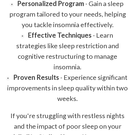
Personalized Program
- Gain a sleep
program tailored to your needs, helping
you tackle insomnia effectively.
Effective Techniques
- Learn
strategies like sleep restriction and
cognitive restructuring to manage
insomnia.
Proven Results
- Experience significant
improvements in sleep quality within two
weeks.
If you're struggling with restless nights
and the impact of poor sleep on your