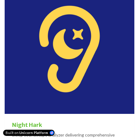
Night Hark
Built on
Unicorn Platform
Sleep soundscape analyzer delivering comprehensive