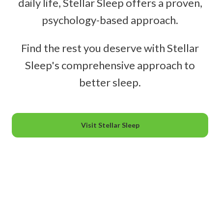
daily life, Stellar Sleep offers a proven,
psychology-based approach.
Find the rest you deserve with Stellar
Sleep's comprehensive approach to
better sleep.
Visit Stellar Sleep