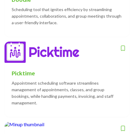
Scheduling tool that ignites efficiency by streamlining
appointments, collaborations, and group meetings through
a user-friendly interface.
Picktime
Appointment scheduling software streamlines
management of appointments, classes, and group
bookings, while handling payments, invoicing, and staff
management.