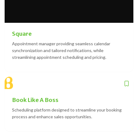
Square
Appointment manager providing seamless calendar
synchronization and tailored notifications, while
streamlining appointment scheduling and pricing.
Book Like A Boss
Scheduling platform designed to streamline your booking
process and enhance sales opportunities.