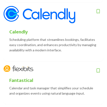
Calendly
Scheduling platform that streamlines bookings, facilitates
easy coordination, and enhances productivity by managing
availability with a modern interface.
Fantastical
Calendar and task manager that simplifies your schedule
and organizes events using natural language input.