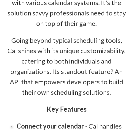
with various calendar systems. It's the
solution savvy professionals need to stay
on top of their game.
Going beyond typical scheduling tools,
Cal shines with its unique customizability,
catering to both individuals and
organizations. Its standout feature? An
API that empowers developers to build
their own scheduling solutions.
Key Features
Connect your calendar
- Cal handles