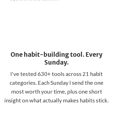
One habit-building tool. Every
Sunday.
I've tested 630+ tools across 21 habit
categories. Each Sunday I send the one
most worth your time, plus one short
insight on what actually makes habits stick.