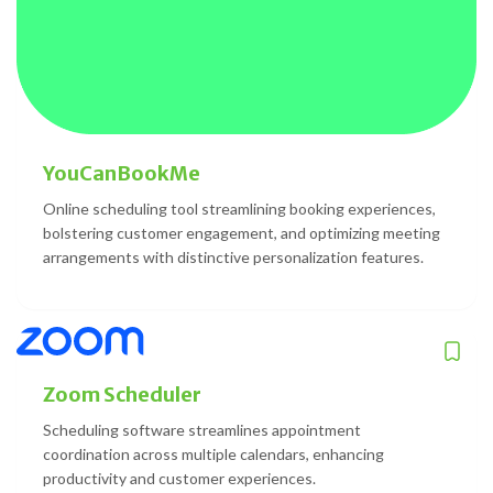
YouCanBookMe
Online scheduling tool streamlining booking experiences,
bolstering customer engagement, and optimizing meeting
arrangements with distinctive personalization features.
Zoom Scheduler
Scheduling software streamlines appointment
coordination across multiple calendars, enhancing
productivity and customer experiences.