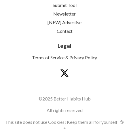
Submit Tool
Newsletter
[NEW] Advertise
Contact
Legal
Terms of Service & Privacy Policy
©2025 Better Habits Hub
All rights reserved
This site does not use Cookies! Keep them all for yourself: 🍪