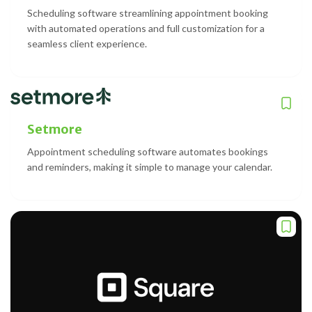
Scheduling software streamlining appointment booking
with automated operations and full customization for a
seamless client experience.
Setmore
Appointment scheduling software automates bookings
and reminders, making it simple to manage your calendar.