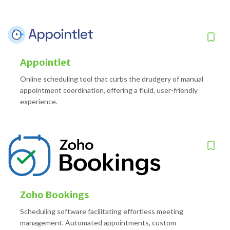
Appointlet
Online scheduling tool that curbs the drudgery of manual
appointment coordination, offering a fluid, user-friendly
experience.
Zoho Bookings
Scheduling software facilitating effortless meeting
management. Automated appointments, custom