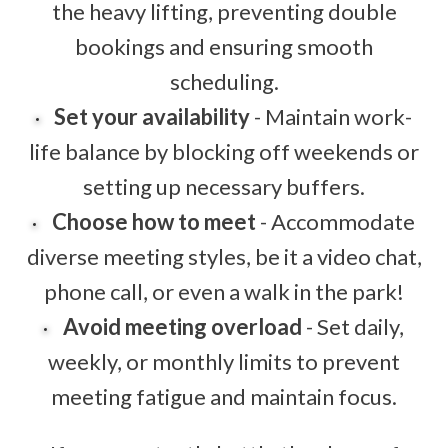
the heavy lifting, preventing double
bookings and ensuring smooth
scheduling.
Set your availability
- Maintain work-
life balance by blocking off weekends or
setting up necessary buffers.
Choose how to meet
- Accommodate
diverse meeting styles, be it a video chat,
phone call, or even a walk in the park!
Avoid meeting overload
- Set daily,
weekly, or monthly limits to prevent
meeting fatigue and maintain focus.