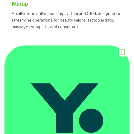
Minup
An all-in-one online booking system and CRM, designed to
streamline operations for beauty salons, tattoo artists,
massage therapists, and consultants.