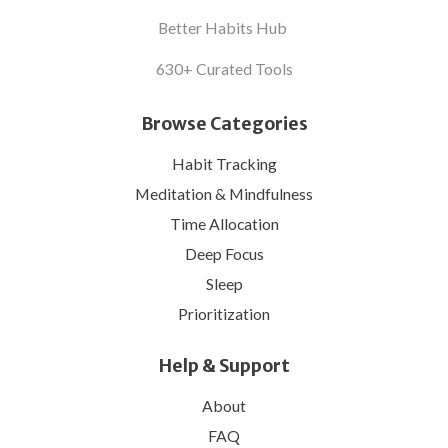
Better Habits Hub
630+ Curated Tools
Browse Categories
Habit Tracking
Meditation & Mindfulness
Time Allocation
Deep Focus
Sleep
Prioritization
Help & Support
About
FAQ