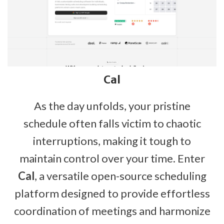
Cal
As the day unfolds, your pristine
schedule often falls victim to chaotic
interruptions, making it tough to
maintain control over your time. Enter
Cal
, a versatile open-source scheduling
platform designed to provide effortless
coordination of meetings and harmonize