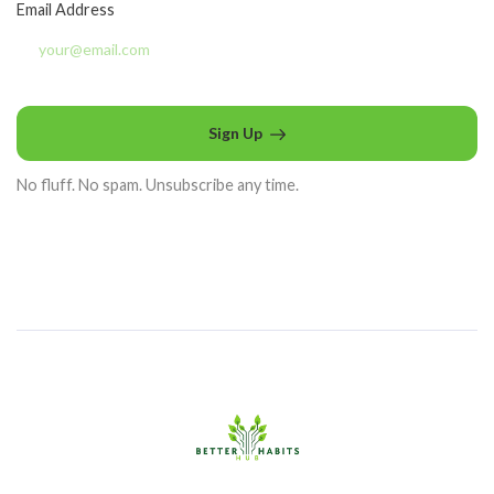
Email Address
Sign Up
No fluff. No spam. Unsubscribe any time.