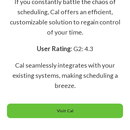
If you constantly battle the chaos of
scheduling, Cal offers an efficient,
customizable solution to regain control
of your time.
User Rating:
G2: 4.3
Cal seamlessly integrates with your
existing systems, making scheduling a
breeze.
Visit Cal