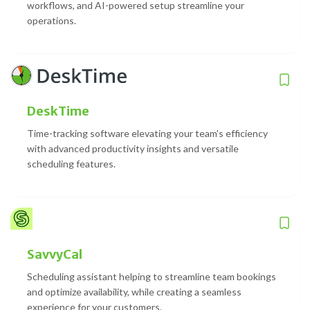
workflows, and AI-powered setup streamline your
operations.
DeskTime
Time-tracking software elevating your team's efficiency
with advanced productivity insights and versatile
scheduling features.
SavvyCal
Scheduling assistant helping to streamline team bookings
and optimize availability, while creating a seamless
experience for your customers.