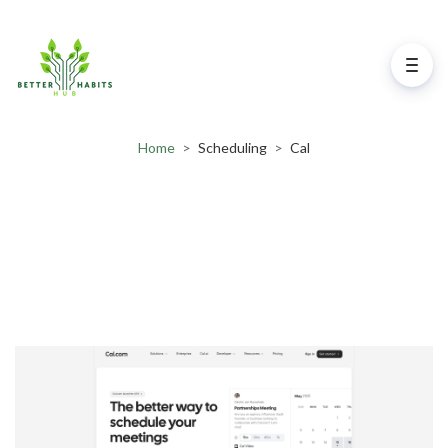
Home
>
Scheduling
>
Cal