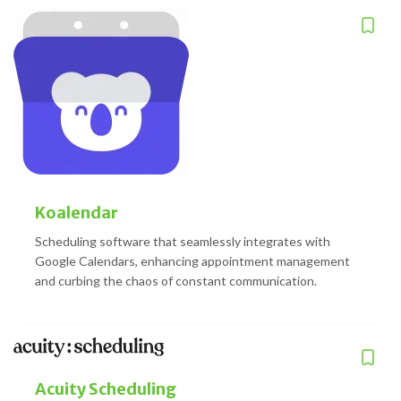
Koalendar
Scheduling software that seamlessly integrates with
Google Calendars, enhancing appointment management
and curbing the chaos of constant communication.
Acuity Scheduling