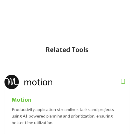
Related Tools
Motion
Productivity application streamlines tasks and projects
using AI-powered planning and prioritization, ensuring
better time utilization.