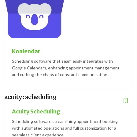
Koalendar
Scheduling software that seamlessly integrates with
Google Calendars, enhancing appointment management
and curbing the chaos of constant communication.
Acuity Scheduling
Scheduling software streamlining appointment booking
with automated operations and full customization for a
seamless client experience.