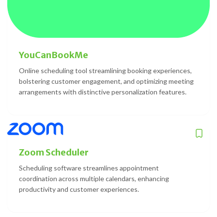
YouCanBookMe
Online scheduling tool streamlining booking experiences,
bolstering customer engagement, and optimizing meeting
arrangements with distinctive personalization features.
Zoom Scheduler
Scheduling software streamlines appointment
coordination across multiple calendars, enhancing
productivity and customer experiences.