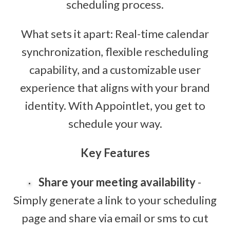
scheduling process.
What sets it apart: Real-time calendar
synchronization, flexible rescheduling
capability, and a customizable user
experience that aligns with your brand
identity. With Appointlet, you get to
schedule your way.
Key Features
Share your meeting availability
-
Simply generate a link to your scheduling
page and share via email or sms to cut