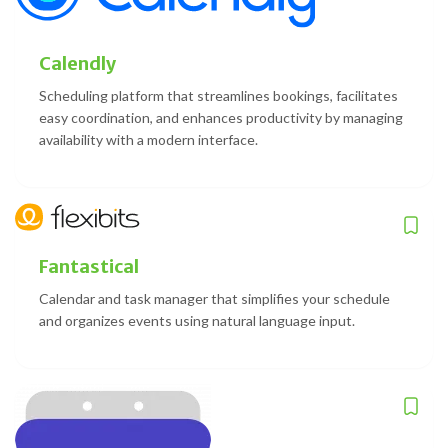
Calendly
Scheduling platform that streamlines bookings, facilitates
easy coordination, and enhances productivity by managing
availability with a modern interface.
Fantastical
Calendar and task manager that simplifies your schedule
and organizes events using natural language input.