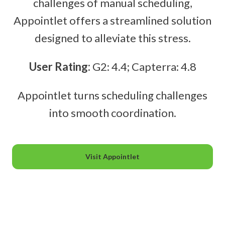
challenges of manual scheduling,
Appointlet offers a streamlined solution
designed to alleviate this stress.
User Rating:
G2: 4.4; Capterra: 4.8
Appointlet turns scheduling challenges
into smooth coordination.
Visit Appointlet