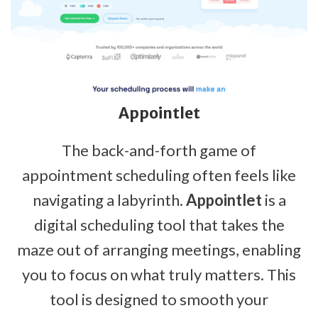
Appointlet
The back-and-forth game of
appointment scheduling often feels like
navigating a labyrinth.
Appointlet
is a
digital scheduling tool that takes the
maze out of arranging meetings, enabling
you to focus on what truly matters. This
tool is designed to smooth your