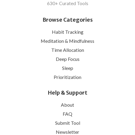
630+ Curated Tools
Browse Categories
Habit Tracking
Meditation & Mindfulness
Time Allocation
Deep Focus
Sleep
Prioritization
Help & Support
About
FAQ
Submit Tool
Newsletter