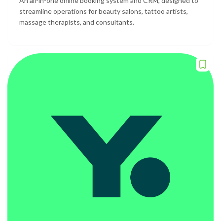
An all-in-one online booking system and CRM, designed to
streamline operations for beauty salons, tattoo artists,
massage therapists, and consultants.