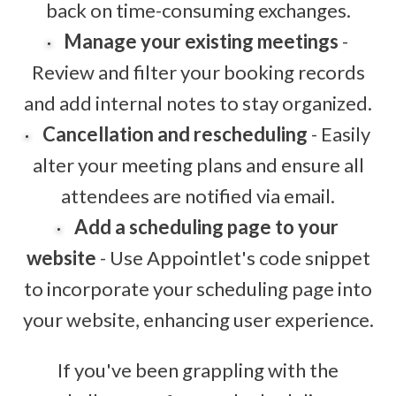
back on time-consuming exchanges.
Manage your existing meetings
-
Review and filter your booking records
and add internal notes to stay organized.
Cancellation and rescheduling
- Easily
alter your meeting plans and ensure all
attendees are notified via email.
Add a scheduling page to your
website
- Use Appointlet's code snippet
to incorporate your scheduling page into
your website, enhancing user experience.
If you've been grappling with the