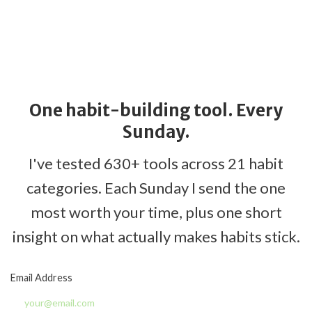
One habit-building tool. Every
Sunday.
I've tested 630+ tools across 21 habit
categories. Each Sunday I send the one
most worth your time, plus one short
insight on what actually makes habits stick.
Email Address