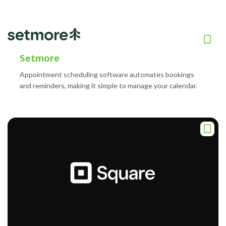
Setmore
Appointment scheduling software automates bookings
and reminders, making it simple to manage your calendar.