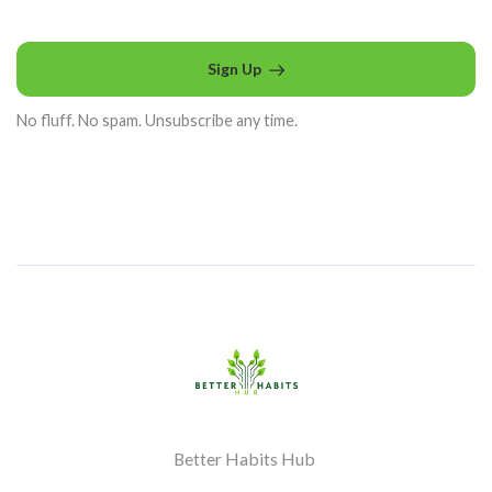
Sign Up
No fluff. No spam. Unsubscribe any time.
Better Habits Hub