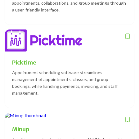
appointments, collaborations, and group meetings through
a user-friendly interface.
Picktime
Appointment scheduling software streamlines
management of appointments, classes, and group
bookings, while handling payments, invoicing, and staff
management.
Minup