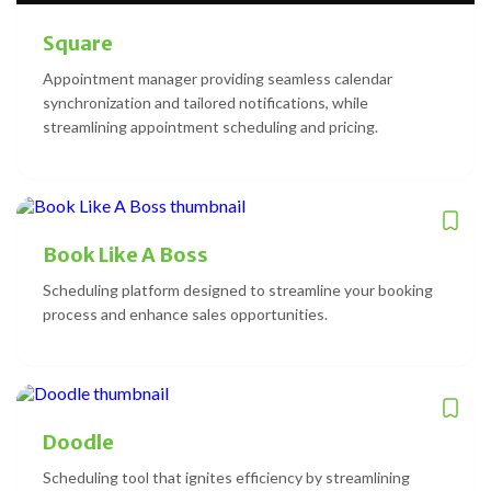
Square
Appointment manager providing seamless calendar
synchronization and tailored notifications, while
streamlining appointment scheduling and pricing.
Book Like A Boss
Scheduling platform designed to streamline your booking
process and enhance sales opportunities.
Doodle
Scheduling tool that ignites efficiency by streamlining