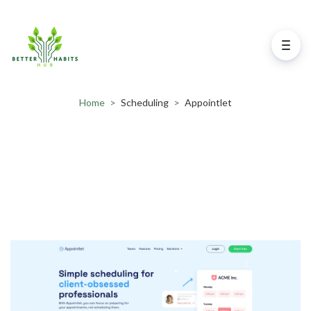
Home
>
Scheduling
>
Appointlet