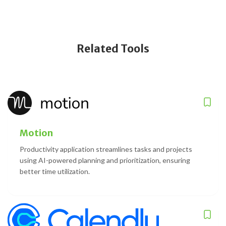
Related Tools
Motion
Productivity application streamlines tasks and projects
using AI-powered planning and prioritization, ensuring
better time utilization.