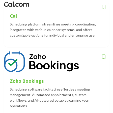
Cal
Scheduling platform streamlines meeting coordination,
integrates with various calendar systems, and offers
customizable options for individual and enterprise use.
Zoho Bookings
Scheduling software facilitating effortless meeting
management. Automated appointments, custom
workflows, and AI-powered setup streamline your
operations.