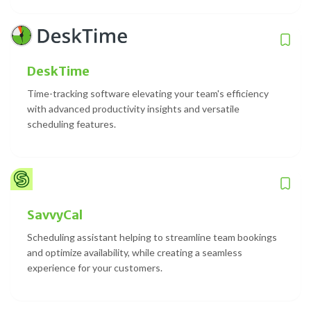
DeskTime
Time-tracking software elevating your team's efficiency
with advanced productivity insights and versatile
scheduling features.
SavvyCal
Scheduling assistant helping to streamline team bookings
and optimize availability, while creating a seamless
experience for your customers.