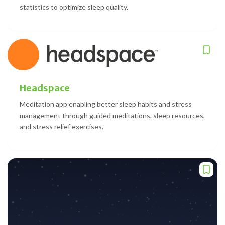
statistics to optimize sleep quality.
Headspace
Meditation app enabling better sleep habits and stress
management through guided meditations, sleep resources,
and stress relief exercises.