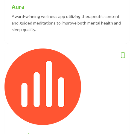
Aura
Award-winning wellness app utilizing therapeutic content
and guided meditations to improve both mental health and
sleep quality.