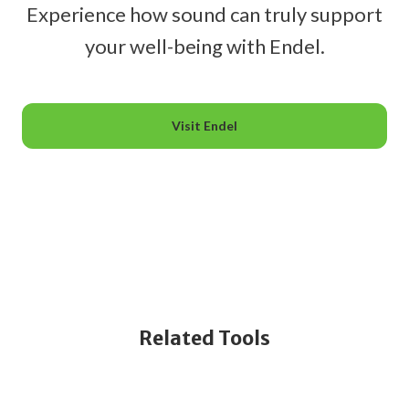
Experience how sound can truly support
your well-being with Endel.
Visit Endel
Related Tools