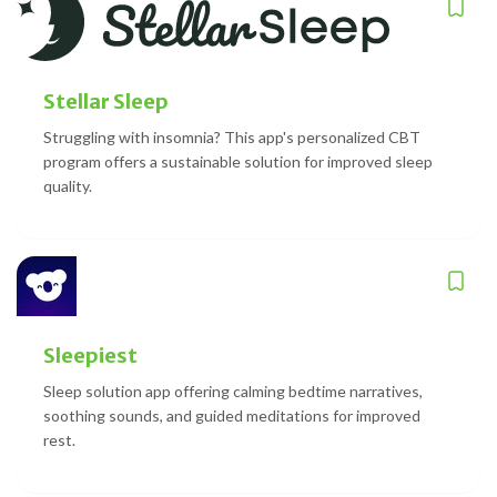
Stellar Sleep
Struggling with insomnia? This app's personalized CBT
program offers a sustainable solution for improved sleep
quality.
Sleepiest
Sleep solution app offering calming bedtime narratives,
soothing sounds, and guided meditations for improved
rest.