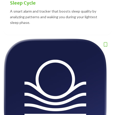
Sleep Cycle
A smart alarm and tracker that boosts sleep quality by
analyzing patterns and waking you during your lightest
sleep phase.