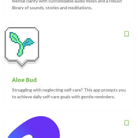
mental clarity with customizable audio mixes and a robust
library of sounds, stories and meditations.
Aloe Bud
Struggling with neglecting self-care? This app prompts you
to achieve daily self-care goals with gentle reminders.