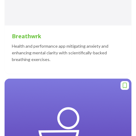
Breathwrk
Health and performance app mitigating anxiety and
enhancing mental clarity with scientifically-backed
breathing exercises.