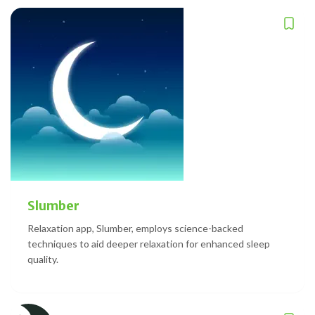
Slumber
Relaxation app, Slumber, employs science-backed
techniques to aid deeper relaxation for enhanced sleep
quality.