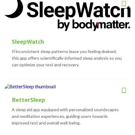
SleepWatch
If inconsistent sleep patterns leave you feeling drained,
this app offers scientifically-informed sleep analysis so you
can optimize your rest and recovery.
BetterSleep
A sleep aid app equipped with personalized soundscapes
and meditation experiences, guiding users towards
improved rest and overall well-being.