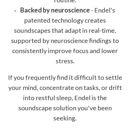
Backed by neuroscience
- Endel's
patented technology creates
soundscapes that adapt in real-time,
supported by neuroscience findings to
consistently improve focus and lower
stress.
If you frequently find it difficult to settle
your mind, concentrate on tasks, or drift
into restful sleep, Endel is the
soundscape solution you've been
seeking.