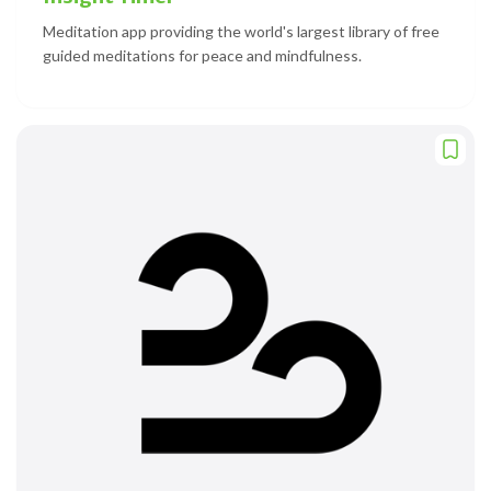
Meditation app providing the world's largest library of free
guided meditations for peace and mindfulness.