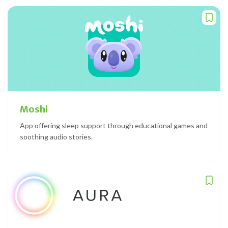
Moshi
App offering sleep support through educational games and
soothing audio stories.