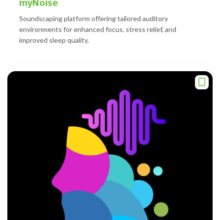
myNoise
Soundscaping platform offering tailored auditory
environments for enhanced focus, stress relief, and
improved sleep quality.