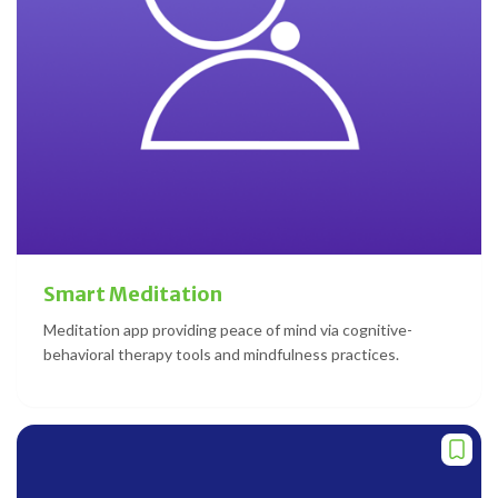
Smart Meditation
Meditation app providing peace of mind via cognitive-
behavioral therapy tools and mindfulness practices.