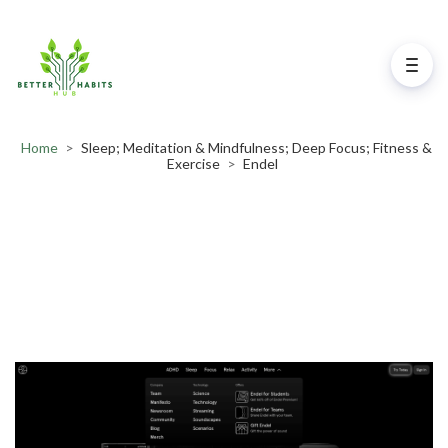
Home
>
Sleep; Meditation & Mindfulness; Deep Focus; Fitness &
Exercise
>
Endel