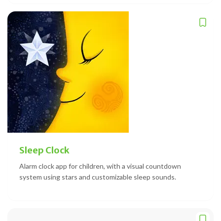
Sleep Clock
Alarm clock app for children, with a visual countdown
system using stars and customizable sleep sounds.