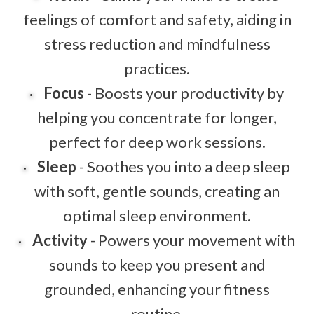
feelings of comfort and safety, aiding in
stress reduction and mindfulness
practices.
Focus
- Boosts your productivity by
helping you concentrate for longer,
perfect for deep work sessions.
Sleep
- Soothes you into a deep sleep
with soft, gentle sounds, creating an
optimal sleep environment.
Activity
- Powers your movement with
sounds to keep you present and
grounded, enhancing your fitness
routine.