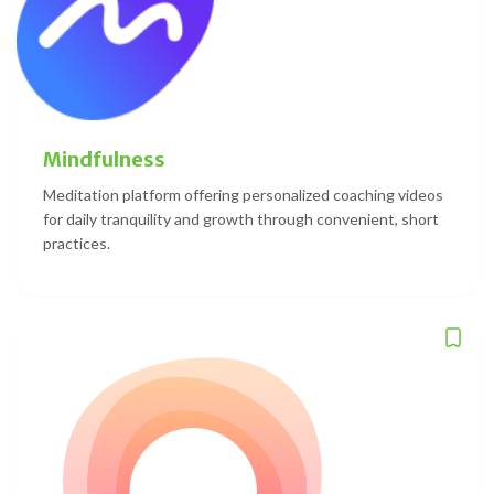
Mindfulness
Meditation platform offering personalized coaching videos
for daily tranquility and growth through convenient, short
practices.