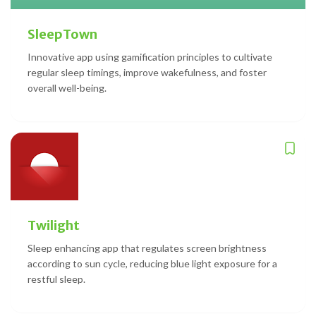
SleepTown
Innovative app using gamification principles to cultivate
regular sleep timings, improve wakefulness, and foster
overall well-being.
Twilight
Sleep enhancing app that regulates screen brightness
according to sun cycle, reducing blue light exposure for a
restful sleep.