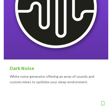
Dark Noise
White noise generator offering an array of sounds and
custom mixes to optimize your sleep environment.