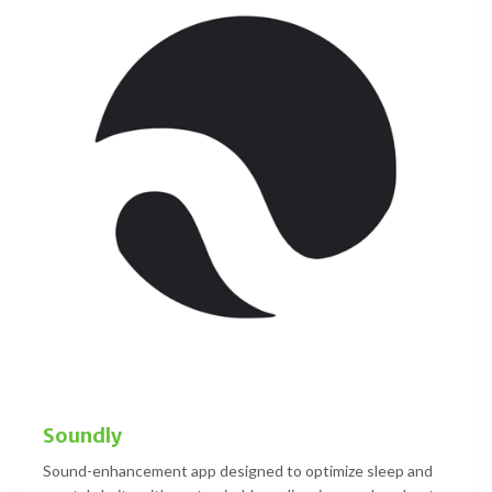
Soundly
Sound-enhancement app designed to optimize sleep and