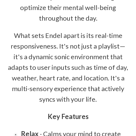
optimize their mental well-being
throughout the day.
What sets Endel apart is its real-time
responsiveness. It's not just a playlist—
it's a dynamic sonic environment that
adapts to user inputs such as time of day,
weather, heart rate, and location. It's a
multi-sensory experience that actively
syncs with your life.
Key Features
Relax
- Calms your mind to create