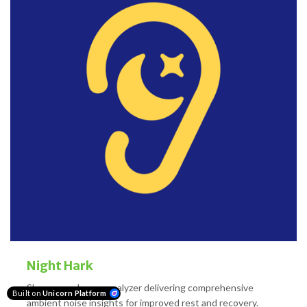
Night Hark
Sleep soundscape analyzer delivering comprehensive
Built on
Unicorn Platform
ambient noise insights for improved rest and recovery.