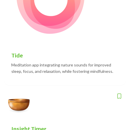
Tide
Meditation app integrating nature sounds for improved
sleep, focus, and relaxation, while fostering mindfulness.
Insight Timer