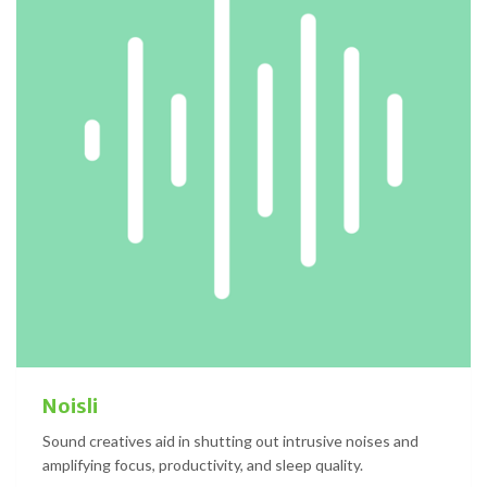
Noisli
Sound creatives aid in shutting out intrusive noises and
amplifying focus, productivity, and sleep quality.