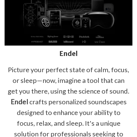
Endel
Picture your perfect state of calm, focus,
or sleep—now, imagine a tool that can
get you there, using the science of sound.
Endel
crafts personalized soundscapes
designed to enhance your ability to
focus, relax, and sleep. It's a unique
solution for professionals seeking to