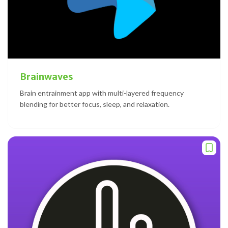
Brainwaves
Brain entrainment app with multi-layered frequency
blending for better focus, sleep, and relaxation.