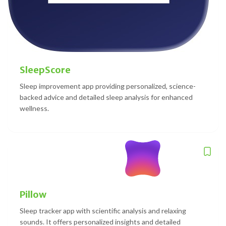
SleepScore
Sleep improvement app providing personalized, science-
backed advice and detailed sleep analysis for enhanced
wellness.
Pillow
Sleep tracker app with scientific analysis and relaxing
sounds. It offers personalized insights and detailed