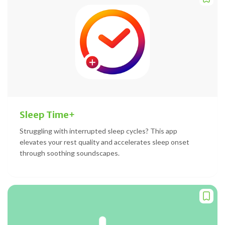
Sleep Time+
Struggling with interrupted sleep cycles? This app
elevates your rest quality and accelerates sleep onset
through soothing soundscapes.