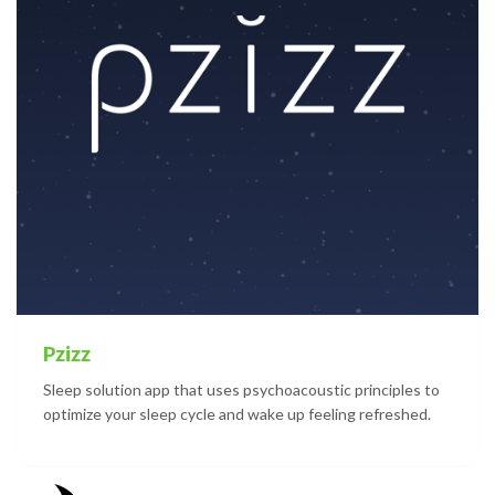
Pzizz
Sleep solution app that uses psychoacoustic principles to
optimize your sleep cycle and wake up feeling refreshed.