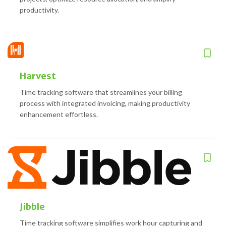
productivity.
Harvest
Time tracking software that streamlines your billing
process with integrated invoicing, making productivity
enhancement effortless.
Jibble
Time tracking software simplifies work hour capturing and