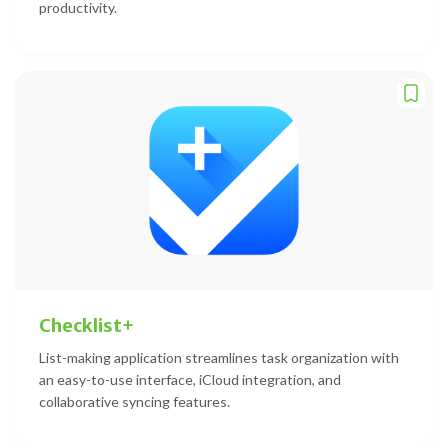
productivity.
Checklist+
List-making application streamlines task organization with
an easy-to-use interface, iCloud integration, and
collaborative syncing features.