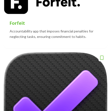
Forfeit
Accountability app that imposes financial penalties for
neglecting tasks, ensuring commitment to habits.