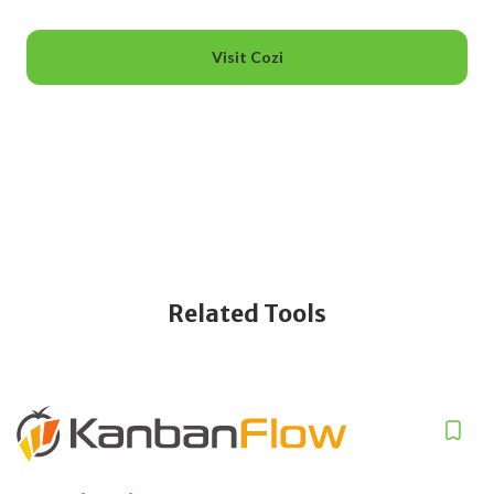
Visit Cozi
Related Tools