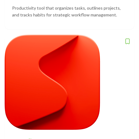
Productivity tool that organizes tasks, outlines projects,
and tracks habits for strategic workflow management.