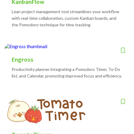
KanbanFlow
Lean project management tool streamlines your workflow
with real-time collaboration, custom Kanban boards, and
the Pomodoro technique for time tracking.
Engross
Productivity planner integrating a Pomodoro Timer, To-Do
list, and Calendar, promoting improved focus and efficiency.