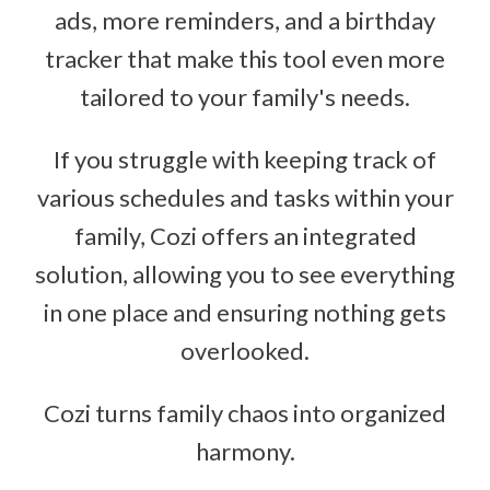
ads, more reminders, and a birthday
tracker that make this tool even more
tailored to your family's needs.
If you struggle with keeping track of
various schedules and tasks within your
family, Cozi offers an integrated
solution, allowing you to see everything
in one place and ensuring nothing gets
overlooked.
Cozi turns family chaos into organized
harmony.