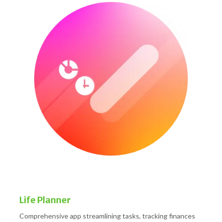
Life Planner
Comprehensive app streamlining tasks, tracking finances