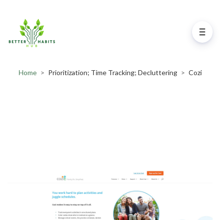
Home
>
Prioritization; Time Tracking; Decluttering
>
Cozi