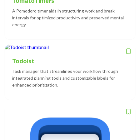
TomatoTimers
A Pomodoro timer aids in structuring work and break
intervals for optimized productivity and preserved mental
energy.
Todoist
Task manager that streamlines your workflow through
integrated planning tools and customizable labels for
enhanced prioritization.