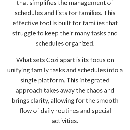
that simplifies the management of
schedules and lists for families. This
effective tool is built for families that
struggle to keep their many tasks and
schedules organized.
What sets Cozi apart is its focus on
unifying family tasks and schedules into a
single platform. This integrated
approach takes away the chaos and
brings clarity, allowing for the smooth
flow of daily routines and special
activities.