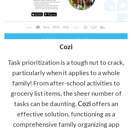
Cozi
Task prioritization is a tough nut to crack,
particularly when it applies to a whole
family! From after-school activities to
grocery list items, the sheer number of
tasks can be daunting.
Cozi
offers an
effective solution, functioning as a
comprehensive family organizing app