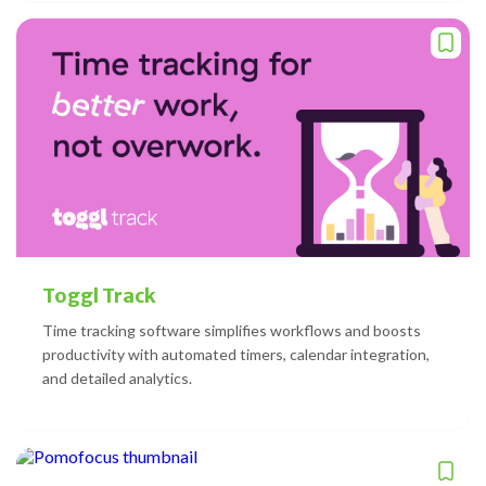
Toggl Track
Time tracking software simplifies workflows and boosts
productivity with automated timers, calendar integration,
and detailed analytics.