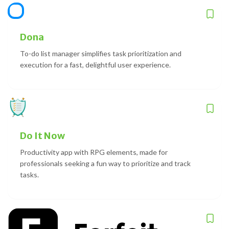
Dona
To-do list manager simplifies task prioritization and
execution for a fast, delightful user experience.
Do It Now
Productivity app with RPG elements, made for
professionals seeking a fun way to prioritize and track
tasks.