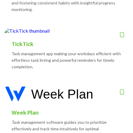
and fostering consistent habits with insightful progress
monitoring.
TickTick
Task management app making your workdays efficient with
effortless task listing and powerful reminders for timely
completion.
Week Plan
Task management software guides you to prioritize
effectively and track time intuitively for optimal