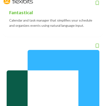
Fantastical
Calendar and task manager that simplifies your schedule
and organizes events using natural language input.