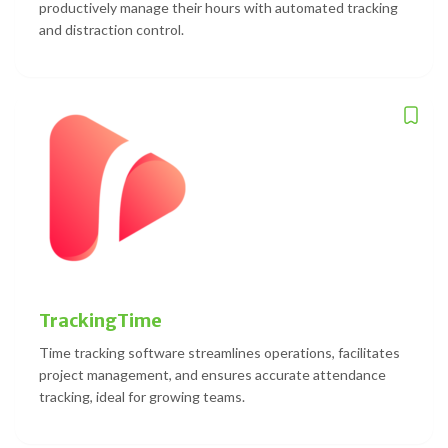
productively manage their hours with automated tracking
and distraction control.
TrackingTime
Time tracking software streamlines operations, facilitates
project management, and ensures accurate attendance
tracking, ideal for growing teams.