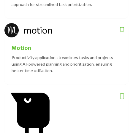
approach for streamlined task prioritization.
Motion
Productivity application streamlines tasks and projects
using AI-powered planning and prioritization, ensuring
better time utilization.