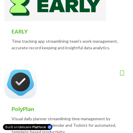
EARLY
Time tracking app streamlining team's work management,
accurate record keeping and insightful data analytics.
PolyPlan
Visual daily planner streamlining time management by
integrating Google Calendar and Todoist for automated,
Built on
Unicorn Platform
template-based productivity.