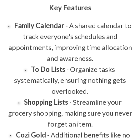
Key Features
Family Calendar
- A shared calendar to
track everyone's schedules and
appointments, improving time allocation
and awareness.
To Do Lists
- Organize tasks
systematically, ensuring nothing gets
overlooked.
Shopping Lists
- Streamline your
grocery shopping, making sure you never
forget an item.
Cozi Gold
- Additional benefits like no