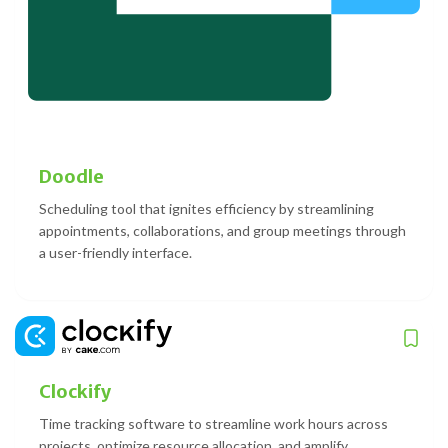
Doodle
Scheduling tool that ignites efficiency by streamlining
appointments, collaborations, and group meetings through
a user-friendly interface.
Clockify
Time tracking software to streamline work hours across
projects, optimize resource allocation, and amplify