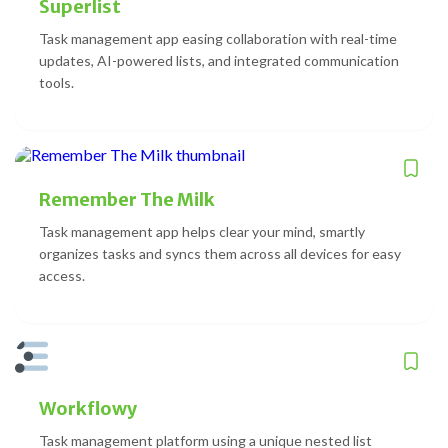
Superlist
Task management app easing collaboration with real-time
updates, AI-powered lists, and integrated communication
tools.
Remember The Milk
Task management app helps clear your mind, smartly
organizes tasks and syncs them across all devices for easy
access.
Workflowy
Task management platform using a unique nested list