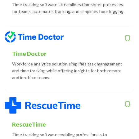
Time tracking software streamlines timesheet processes
for teams, automates tracking, and simplifies hour logging.
Time Doctor
Workforce analytics solution simplifies task management
and time tracking while offering insights for both remote
and in-office teams.
RescueTime
Time tracking software enabling professionals to