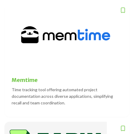
Memtime
Time tracking tool offering automated project
documentation across diverse applications, simplifying
recall and team coordination.