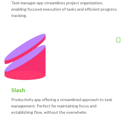
Task manager app streamlines project organization,
enabling focused execution of tasks and efficient progress
tracking.
Slash
Productivity app offering a streamlined approach to task
management. Perfect for maintaining focus and
establishing flow, without the overwhelm.