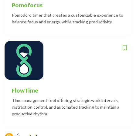
Pomofocus
Pomodoro timer that creates a customizable experience to
balance focus and energy, while tracking productivity.
FlowTime
Time management tool offering strategic work intervals,
distraction control, and automated tracking to maintain a
productive rhythm.