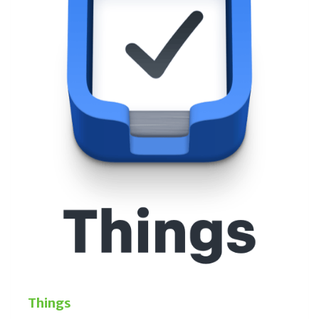
Things