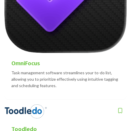
OmniFocus
Task management software streamlines your to-do list,
allowing you to prioritize effectively using intuitive tagging
and scheduling features.
Toodledo