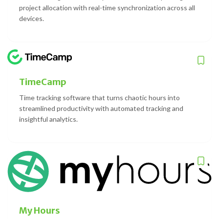
project allocation with real-time synchronization across all
devices.
TimeCamp
Time tracking software that turns chaotic hours into
streamlined productivity with automated tracking and
insightful analytics.
My Hours