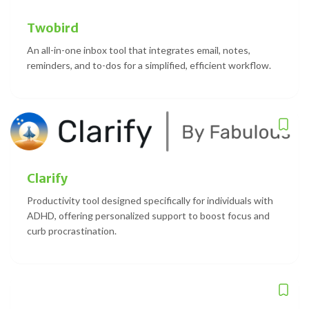
Twobird
An all-in-one inbox tool that integrates email, notes,
reminders, and to-dos for a simplified, efficient workflow.
Clarify
Productivity tool designed specifically for individuals with
ADHD, offering personalized support to boost focus and
curb procrastination.