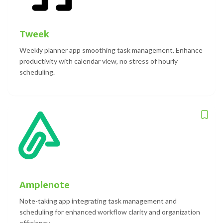
Tweek
Weekly planner app smoothing task management. Enhance
productivity with calendar view, no stress of hourly
scheduling.
Amplenote
Note-taking app integrating task management and
scheduling for enhanced workflow clarity and organization
efficiency.