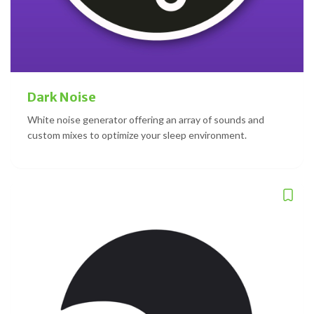
Dark Noise
White noise generator offering an array of sounds and
custom mixes to optimize your sleep environment.