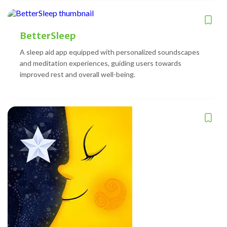
BetterSleep
A sleep aid app equipped with personalized soundscapes
and meditation experiences, guiding users towards
improved rest and overall well-being.