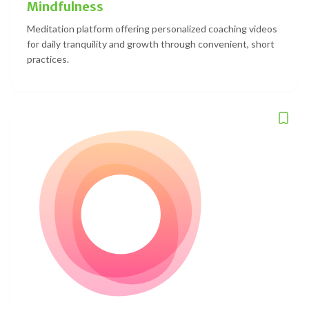
Mindfulness
Meditation platform offering personalized coaching videos
for daily tranquility and growth through convenient, short
practices.