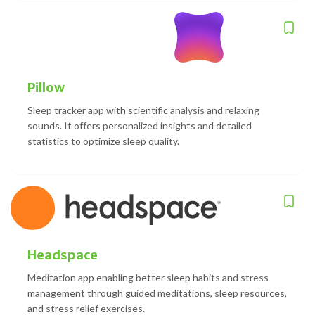
Pillow
Sleep tracker app with scientific analysis and relaxing
sounds. It offers personalized insights and detailed
statistics to optimize sleep quality.
Headspace
Meditation app enabling better sleep habits and stress
management through guided meditations, sleep resources,
and stress relief exercises.