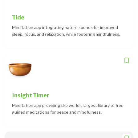
Tide
Meditation app integrating nature sounds for improved
sleep, focus, and relaxation, while fostering mindfulness.
Insight Timer
Meditation app providing the world's largest library of free
guided meditations for peace and mindfulness.