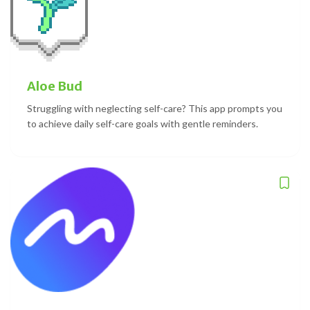
Aloe Bud
Struggling with neglecting self-care? This app prompts you
to achieve daily self-care goals with gentle reminders.