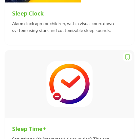
Sleep Clock
Alarm clock app for children, with a visual countdown
system using stars and customizable sleep sounds.
Sleep Time+
Struggling with interrupted sleep cycles? This app