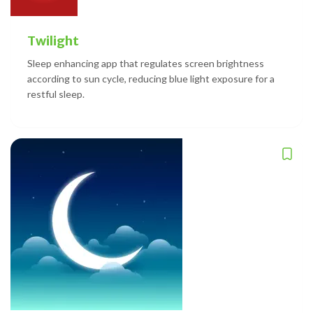
Twilight
Sleep enhancing app that regulates screen brightness
according to sun cycle, reducing blue light exposure for a
restful sleep.