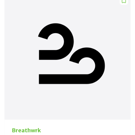
Breathwrk