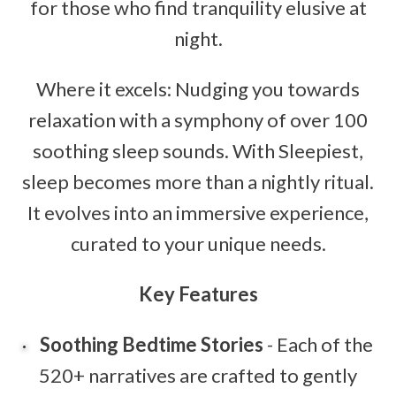
for those who find tranquility elusive at
night.
Where it excels: Nudging you towards
relaxation with a symphony of over 100
soothing sleep sounds. With Sleepiest,
sleep becomes more than a nightly ritual.
It evolves into an immersive experience,
curated to your unique needs.
Key Features
Soothing Bedtime Stories
- Each of the
520+ narratives are crafted to gently