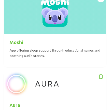
Moshi
App offering sleep support through educational games and
soothing audio stories.
Aura