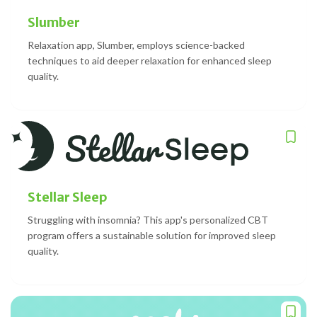
Slumber
Relaxation app, Slumber, employs science-backed
techniques to aid deeper relaxation for enhanced sleep
quality.
Stellar Sleep
Struggling with insomnia? This app's personalized CBT
program offers a sustainable solution for improved sleep
quality.