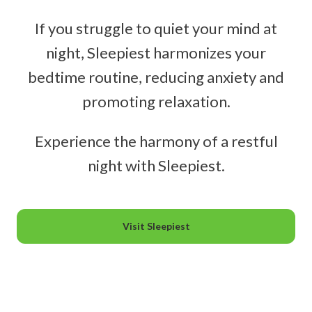
If you struggle to quiet your mind at
night, Sleepiest harmonizes your
bedtime routine, reducing anxiety and
promoting relaxation.
Experience the harmony of a restful
night with Sleepiest.
Visit Sleepiest