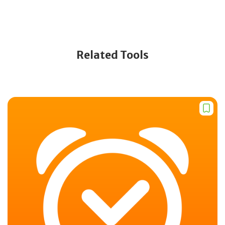
Related Tools