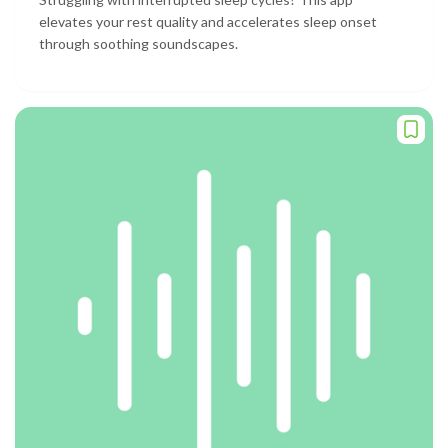
elevates your rest quality and accelerates sleep onset
through soothing soundscapes.