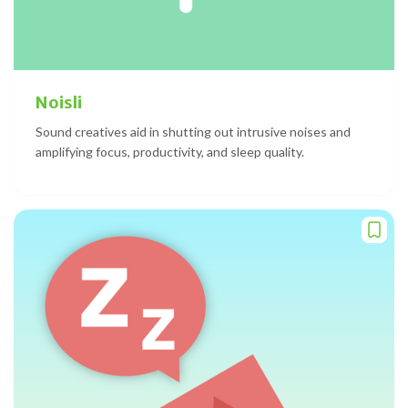
Noisli
Sound creatives aid in shutting out intrusive noises and
amplifying focus, productivity, and sleep quality.