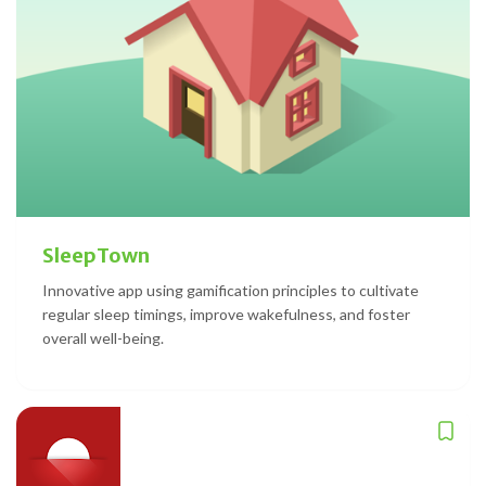
SleepTown
Innovative app using gamification principles to cultivate
regular sleep timings, improve wakefulness, and foster
overall well-being.