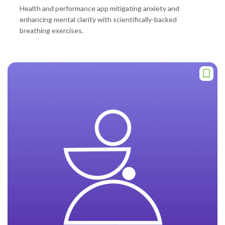
Health and performance app mitigating anxiety and
enhancing mental clarity with scientifically-backed
breathing exercises.