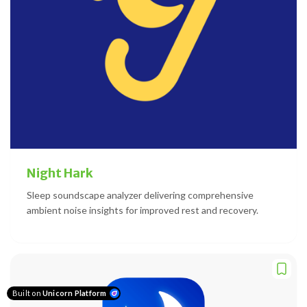
Night Hark
Sleep soundscape analyzer delivering comprehensive
ambient noise insights for improved rest and recovery.
Built on
Unicorn Platform