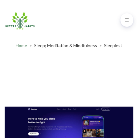
Home
>
Sleep; Meditation & Mindfulness
>
Sleepiest