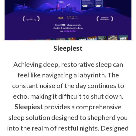
Sleepiest
Achieving deep, restorative sleep can
feel like navigating a labyrinth. The
constant noise of the day continues to
echo, making it difficult to shut down.
Sleepiest
provides a comprehensive
sleep solution designed to shepherd you
into the realm of restful nights. Designed