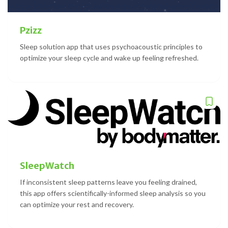
Pzizz
Sleep solution app that uses psychoacoustic principles to
optimize your sleep cycle and wake up feeling refreshed.
SleepWatch
If inconsistent sleep patterns leave you feeling drained,
this app offers scientifically-informed sleep analysis so you
can optimize your rest and recovery.