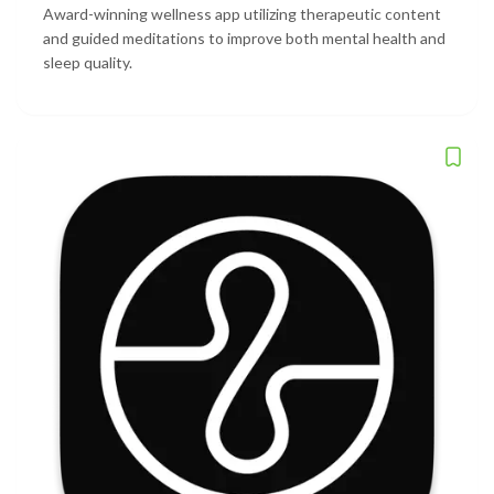
Award-winning wellness app utilizing therapeutic content
and guided meditations to improve both mental health and
sleep quality.