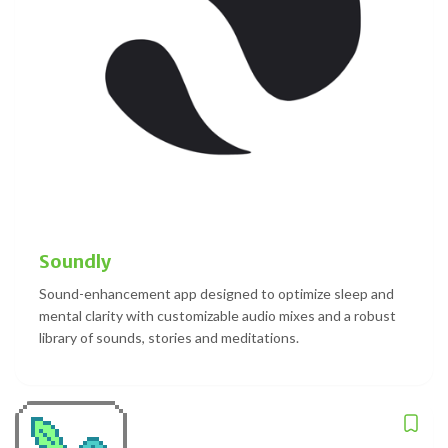
Soundly
Sound-enhancement app designed to optimize sleep and
mental clarity with customizable audio mixes and a robust
library of sounds, stories and meditations.