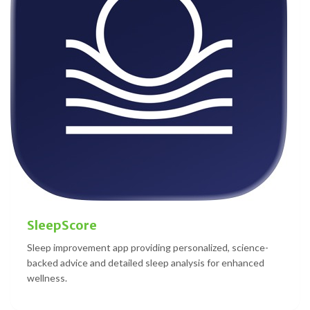
SleepScore
Sleep improvement app providing personalized, science-
backed advice and detailed sleep analysis for enhanced
wellness.