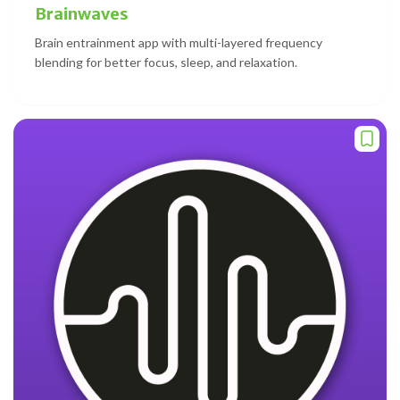
Brainwaves
Brain entrainment app with multi-layered frequency
blending for better focus, sleep, and relaxation.