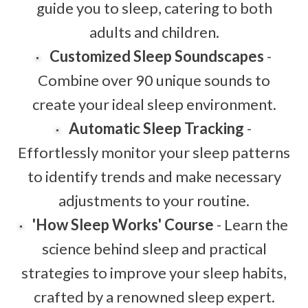
guide you to sleep, catering to both
adults and children.
Customized Sleep Soundscapes
-
Combine over 90 unique sounds to
create your ideal sleep environment.
Automatic Sleep Tracking
-
Effortlessly monitor your sleep patterns
to identify trends and make necessary
adjustments to your routine.
'How Sleep Works' Course
- Learn the
science behind sleep and practical
strategies to improve your sleep habits,
crafted by a renowned sleep expert.