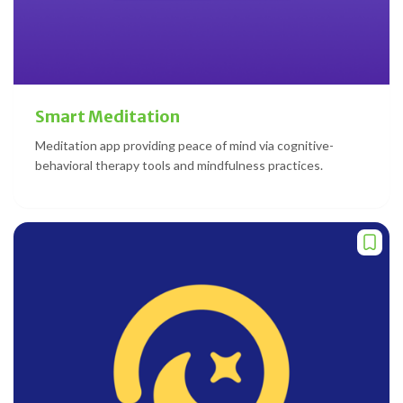
Smart Meditation
Meditation app providing peace of mind via cognitive-
behavioral therapy tools and mindfulness practices.