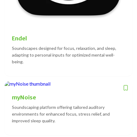
Endel
Soundscapes designed for focus, relaxation, and sleep,
adapting to personal inputs for optimized mental well-
being.
myNoise
Soundscaping platform offering tailored auditory
environments for enhanced focus, stress relief, and
improved sleep quality.