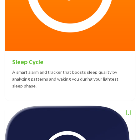
Sleep Cycle
A smart alarm and tracker that boosts sleep quality by
analyzing patterns and waking you during your lightest
sleep phase.