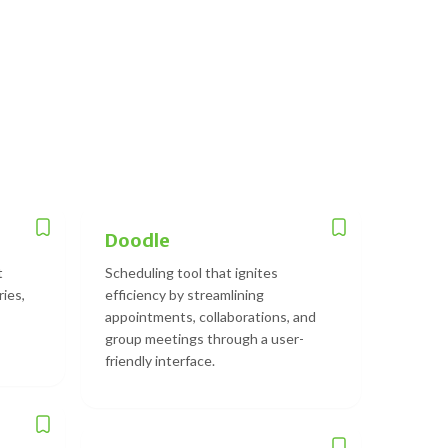
Doodle
t
Scheduling tool that ignites
ries,
efficiency by streamlining
appointments, collaborations, and
group meetings through a user-
friendly interface.