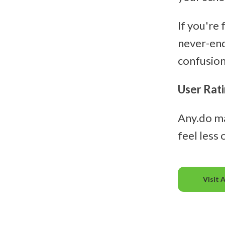
If you're
never-end
confusion 
User Rati
Any.do m
feel less
Visit 