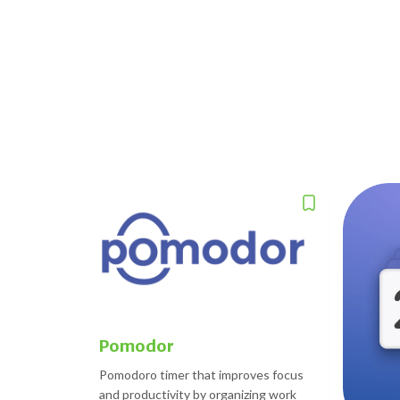
Pomodor
Pomodoro timer that improves focus
and productivity by organizing work