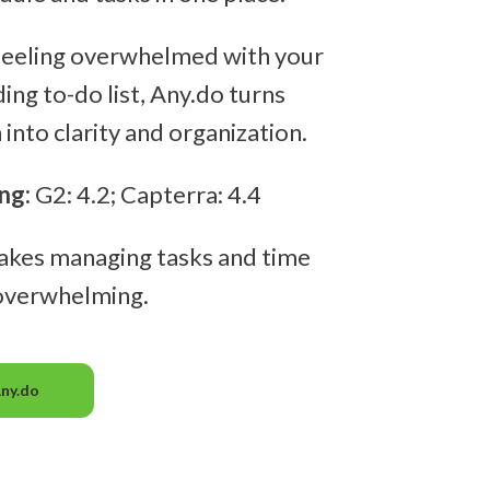
 feeling overwhelmed with your
ing to-do list, Any.do turns
into clarity and organization.
ng:
G2: 4.2; Capterra: 4.4
akes managing tasks and time
 overwhelming.
Any.do