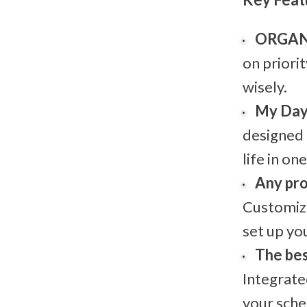
ORGAN
on priori
wisely.
My Da
designed
life in on
Any pro
Customiz
set up yo
The bes
Integrate
your sche