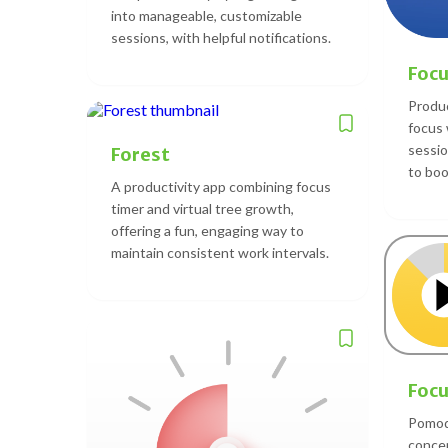
into manageable, customizable
sessions, with helpful notifications.
Foc
Produc
focus
sessio
Forest
to boo
A productivity app combining focus
timer and virtual tree growth,
offering a fun, engaging way to
maintain consistent work intervals.
Focu
Pomod
concen