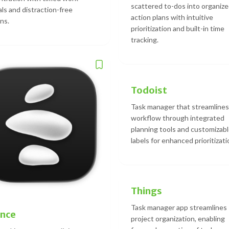
scattered to-dos into organiz
als and distraction-free
action plans with intuitive
ns.
prioritization and built-in time
tracking.
Todoist
Task manager that streamlines
workflow through integrated
planning tools and customizab
labels for enhanced prioritizati
Things
Task manager app streamlines
ance
project organization, enabling