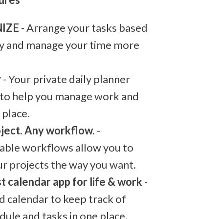
IZE
- Arrange your tasks based
ty and manage your time more
y
- Your private daily planner
 to help you manage work and
e place.
ject. Any workflow.
-
able workflows allow you to
ur projects the way you want.
t calendar app for life & work
-
d calendar to keep track of
dule and tasks in one place.