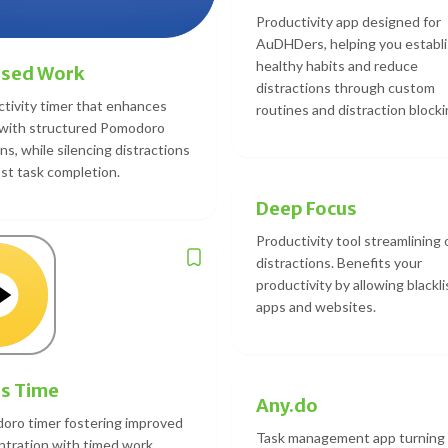
Productivity app designed for
AuDHDers, helping you establ
healthy habits and reduce
used Work
distractions through custom
tivity timer that enhances
routines and distraction blocki
 with structured Pomodoro
ns, while silencing distractions
st task completion.
Deep Focus
Productivity tool streamlining 
distractions. Benefits your
productivity by allowing blackli
apps and websites.
s Time
Any.do
oro timer fostering improved
Task management app turning
tration with timed work