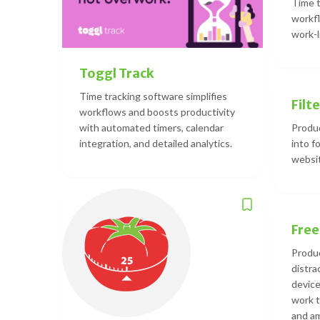
Time t
workfl
work-l
Toggl Track
Time tracking software simplifies
Filte
workflows and boosts productivity
with automated timers, calendar
Produc
integration, and detailed analytics.
into f
websit
Fre
Produc
distra
device
work 
and am