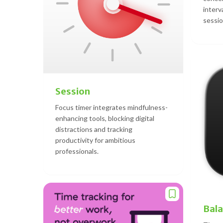
interv
sessio
Session
Focus timer integrates mindfulness-
enhancing tools, blocking digital
distractions and tracking
productivity for ambitious
professionals.
Bal