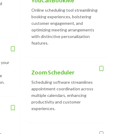
YouCanBookMe
ed
Online scheduling tool streamlining
booking experiences, bolstering
customer engagement, and
optimizing meeting arrangements
with distinctive personalization
features.
 your
Zoom Scheduler
le
on.
Scheduling software streamlines
appointment coordination across
multiple calendars, enhancing
productivity and customer
experiences.