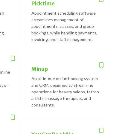
Picktime
ish
Appointment scheduling software
streamlines management of
appointments, classes, and group
ng.
bookings, while handling payments,
invoicing, and staff management.
Minup
online
An all-in-one online booking system
st of
and CRM, designed to streamline
operations for beauty salons, tattoo
artists, massage therapists, and
consultants.