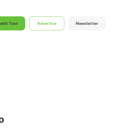
bmit Tool
Advertise
Newsletter
o