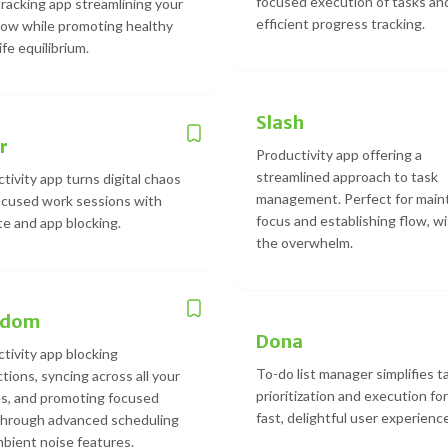
focused execution of tasks an
racking app streamlining your
efficient progress tracking.
ow while promoting healthy
ife equilibrium.
Slash
r
Productivity app offering a
streamlined approach to task
tivity app turns digital chaos
management. Perfect for main
ocused work sessions with
focus and establishing flow, w
e and app blocking.
the overwhelm.
edom
Dona
tivity app blocking
To-do list manager simplifies t
ctions, syncing across all your
prioritization and execution for
s, and promoting focused
fast, delightful user experience
through advanced scheduling
bient noise features.