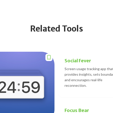
Related Tools
Social Fever
Screen usage tracking app tha
provides insights, sets bounda
and encourages real-life
reconnection.
Focus Bear