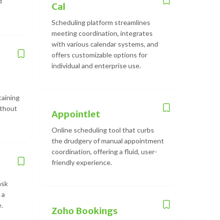
d
Cal
Scheduling platform streamlines
meeting coordination, integrates
with various calendar systems, and
offers customizable options for
individual and enterprise use.
taining
ithout
Appointlet
Online scheduling tool that curbs
the drudgery of manual appointment
coordination, offering a fluid, user-
friendly experience.
ask
 a
.
Zoho Bookings