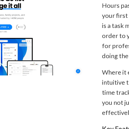
Hours pas
your first
is a task
order to y
for profe
doing the 
Where it 
intuitive 
time trac
you not j
effectivel
Key Feat