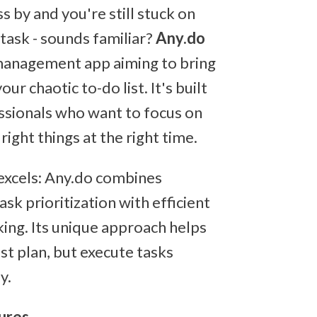
s by and you're still stuck on
 task - sounds familiar?
Any.do
 management app aiming to bring
our chaotic to-do list. It's built
ssionals who want to focus on
right things at the right time.
excels: Any.do combines
task prioritization with efficient
king. Its unique approach helps
ust plan, but execute tasks
y.
ures