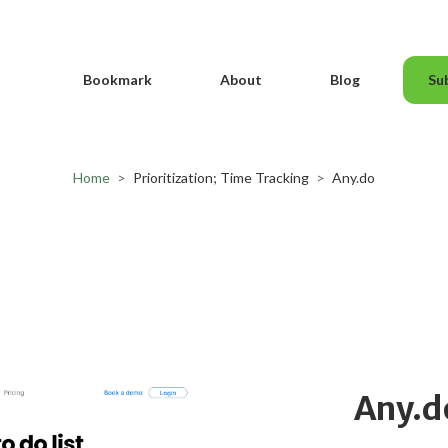
Bookmark
About
Blog
Su
Home
>
Prioritization; Time Tracking
>
Any.do
Any.d