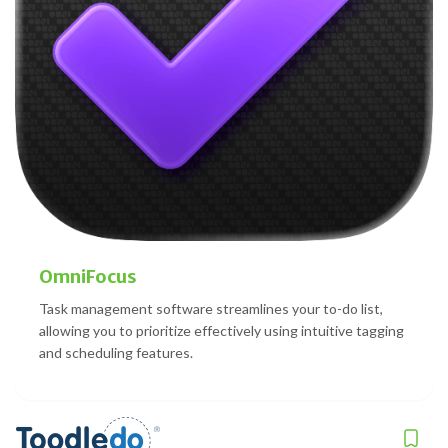
OmniFocus
Task management software streamlines your to-do list,
allowing you to prioritize effectively using intuitive tagging
and scheduling features.