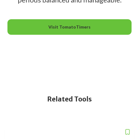
Visit TomatoTimers
Related Tools