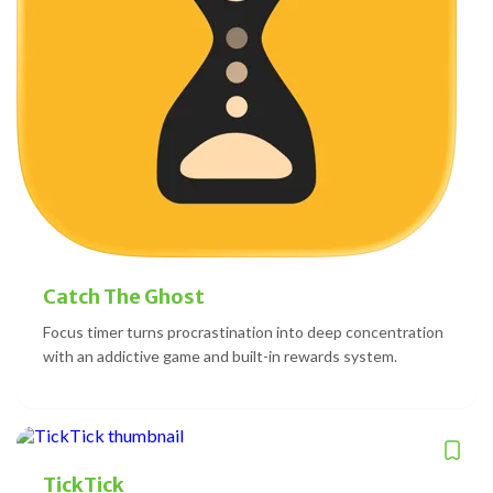
Catch The Ghost
Focus timer turns procrastination into deep concentration
with an addictive game and built-in rewards system.
TickTick