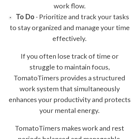
work flow.
To Do
- Prioritize and track your tasks
to stay organized and manage your time
effectively.
If you often lose track of time or
struggle to maintain focus,
TomatoTimers provides a structured
work system that simultaneously
enhances your productivity and protects
your mental energy.
TomatoTimers makes work and rest
periods balanced and manageable.