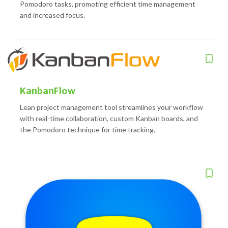
Pomodoro tasks, promoting efficient time management
and increased focus.
KanbanFlow
Lean project management tool streamlines your workflow
with real-time collaboration, custom Kanban boards, and
the Pomodoro technique for time tracking.