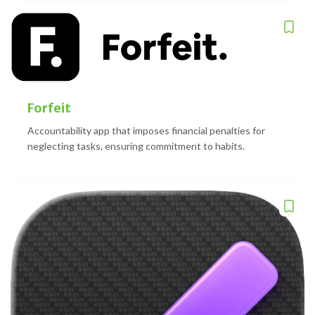
Forfeit
Accountability app that imposes financial penalties for
neglecting tasks, ensuring commitment to habits.