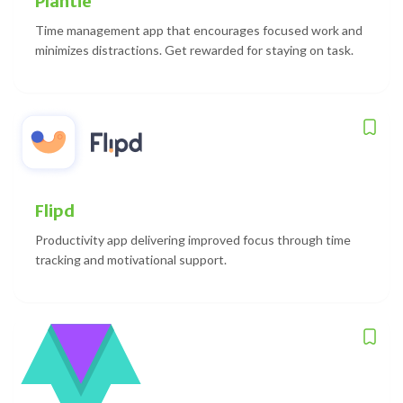
Plantie
Time management app that encourages focused work and
minimizes distractions. Get rewarded for staying on task.
Flipd
Productivity app delivering improved focus through time
tracking and motivational support.