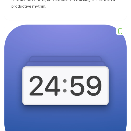
productive rhythm.