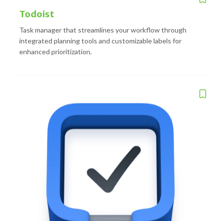
Todoist
Task manager that streamlines your workflow through
integrated planning tools and customizable labels for
enhanced prioritization.