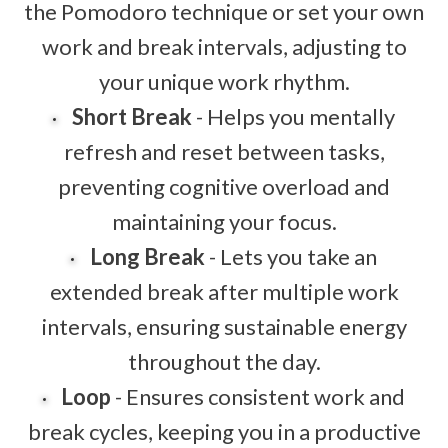
the Pomodoro technique or set your own
work and break intervals, adjusting to
your unique work rhythm.
Short Break
- Helps you mentally
refresh and reset between tasks,
preventing cognitive overload and
maintaining your focus.
Long Break
- Lets you take an
extended break after multiple work
intervals, ensuring sustainable energy
throughout the day.
Loop
- Ensures consistent work and
break cycles, keeping you in a productive