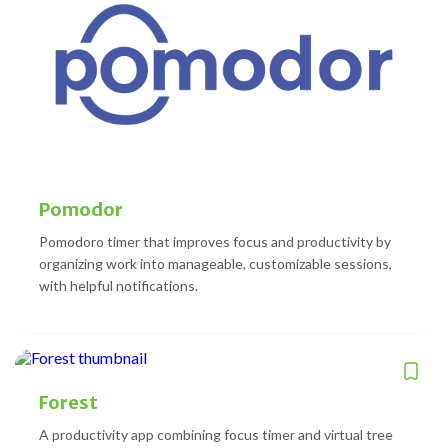
Pomodor
Pomodoro timer that improves focus and productivity by
organizing work into manageable, customizable sessions,
with helpful notifications.
Forest
A productivity app combining focus timer and virtual tree