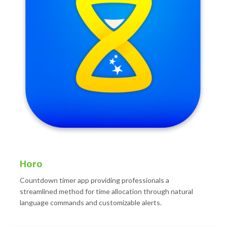
Horo
Countdown timer app providing professionals a
streamlined method for time allocation through natural
language commands and customizable alerts.