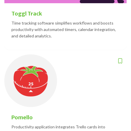
Toggl Track
Time tracking software simplifies workflows and boosts
productivity with automated timers, calendar integration,
and detailed analytics.
Pomello
Productivity application integrates Trello cards into