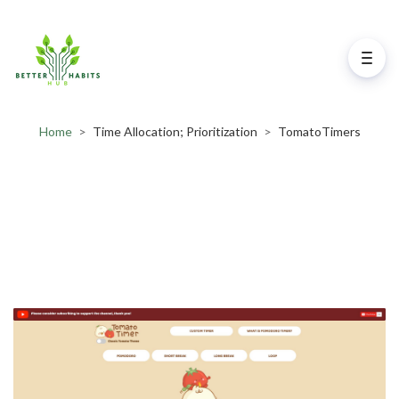
Home
>
Time Allocation; Prioritization
>
TomatoTimers