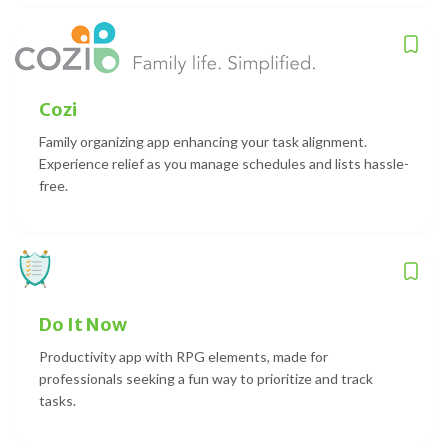
Cozi
Family organizing app enhancing your task alignment.
Experience relief as you manage schedules and lists hassle-
free.
Do It Now
Productivity app with RPG elements, made for
professionals seeking a fun way to prioritize and track
tasks.