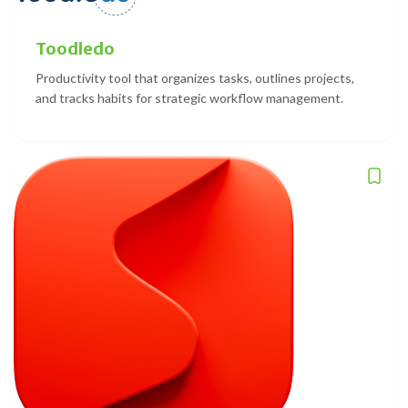
Toodledo
Productivity tool that organizes tasks, outlines projects,
and tracks habits for strategic workflow management.