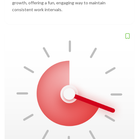
growth, offering a fun, engaging way to maintain
consistent work intervals.