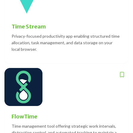
Time Stream
Privacy-focused productivity app enabling structured time
allocation, task management, and data storage on your
local browser.
FlowTime
Time management tool offering strategic work intervals,
distraction control, and automated tracking to maintain a