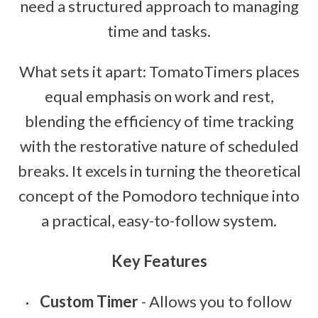
need a structured approach to managing
time and tasks.
What sets it apart: TomatoTimers places
equal emphasis on work and rest,
blending the efficiency of time tracking
with the restorative nature of scheduled
breaks. It excels in turning the theoretical
concept of the Pomodoro technique into
a practical, easy-to-follow system.
Key Features
Custom Timer
- Allows you to follow