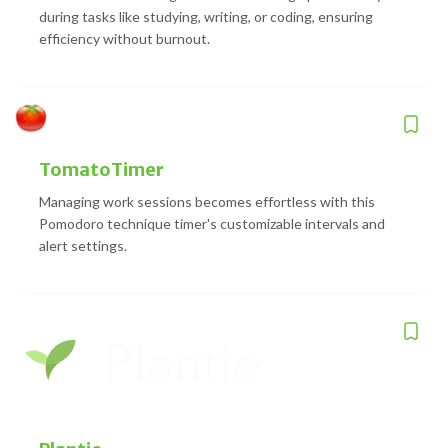
during tasks like studying, writing, or coding, ensuring
efficiency without burnout.
TomatoTimer
Managing work sessions becomes effortless with this
Pomodoro technique timer's customizable intervals and
alert settings.