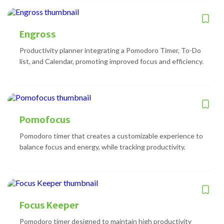
Engross
Productivity planner integrating a Pomodoro Timer, To-Do
list, and Calendar, promoting improved focus and efficiency.
Pomofocus
Pomodoro timer that creates a customizable experience to
balance focus and energy, while tracking productivity.
Focus Keeper
Pomodoro timer designed to maintain high productivity