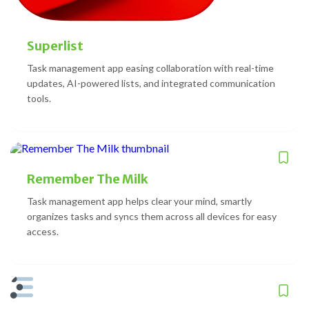
Superlist
Task management app easing collaboration with real-time
updates, AI-powered lists, and integrated communication
tools.
Remember The Milk
Task management app helps clear your mind, smartly
organizes tasks and syncs them across all devices for easy
access.