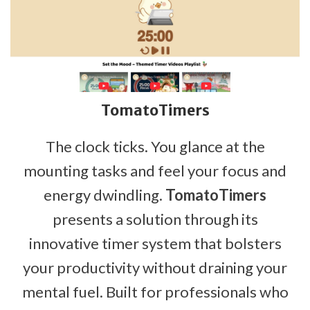
TomatoTimers
The clock ticks. You glance at the
mounting tasks and feel your focus and
energy dwindling.
TomatoTimers
presents a solution through its
innovative timer system that bolsters
your productivity without draining your
mental fuel. Built for professionals who