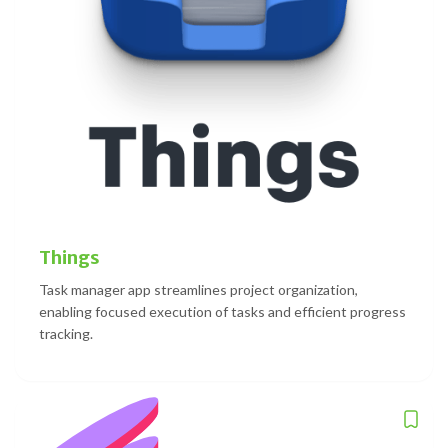
Things
Task manager app streamlines project organization,
enabling focused execution of tasks and efficient progress
tracking.