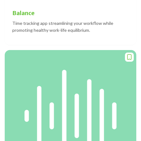
Balance
Time tracking app streamlining your workflow while
promoting healthy work-life equilibrium.