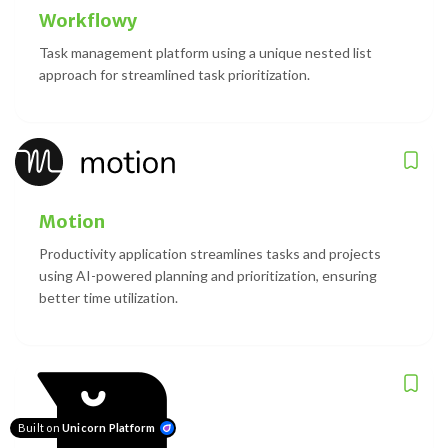
Workflowy
Task management platform using a unique nested list
approach for streamlined task prioritization.
Motion
Productivity application streamlines tasks and projects
using AI-powered planning and prioritization, ensuring
better time utilization.
Built on
Unicorn Platform