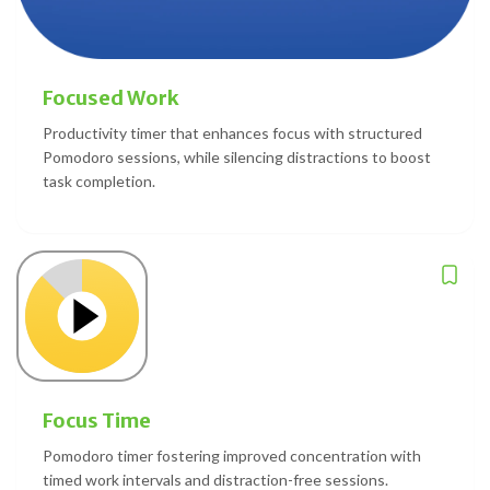
Focused Work
Productivity timer that enhances focus with structured
Pomodoro sessions, while silencing distractions to boost
task completion.
Focus Time
Pomodoro timer fostering improved concentration with
timed work intervals and distraction-free sessions.