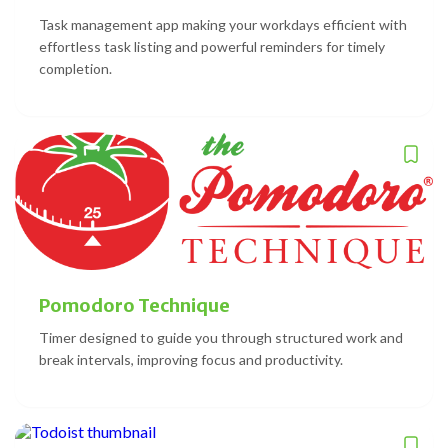
Task management app making your workdays efficient with
effortless task listing and powerful reminders for timely
completion.
Pomodoro Technique
Timer designed to guide you through structured work and
break intervals, improving focus and productivity.