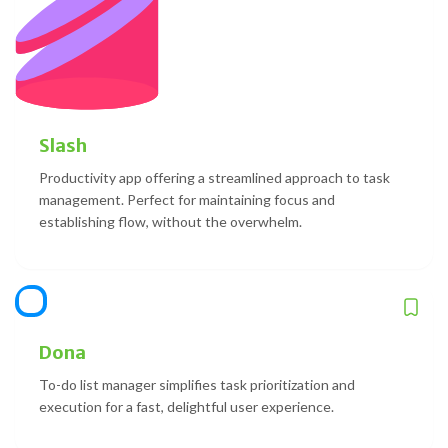
Slash
Productivity app offering a streamlined approach to task
management. Perfect for maintaining focus and
establishing flow, without the overwhelm.
Dona
To-do list manager simplifies task prioritization and
execution for a fast, delightful user experience.