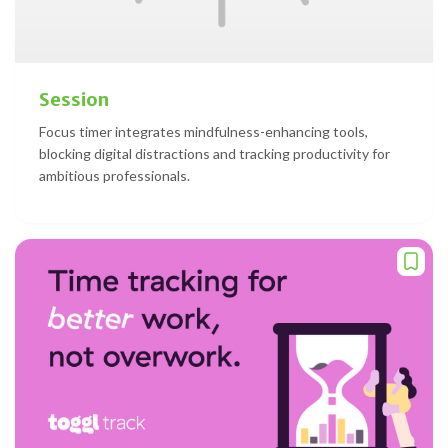
Session
Focus timer integrates mindfulness-enhancing tools,
blocking digital distractions and tracking productivity for
ambitious professionals.