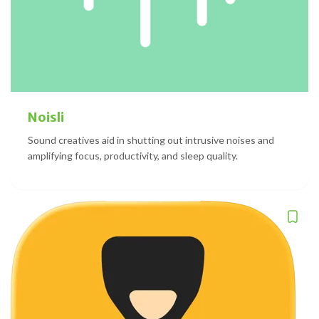
Noisli
Sound creatives aid in shutting out intrusive noises and
amplifying focus, productivity, and sleep quality.