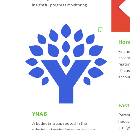
insightful progress monitoring.
Hon
Finan
collab
feature
discus
accoun
Fast
YNAB
Person
hectic
A budgeting app rooted in the
straig
principle of assigning every dollar a