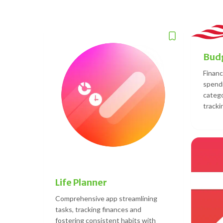
Budg
Financ
spendi
catego
tracki
Life Planner
Comprehensive app streamlining
tasks, tracking finances and
fostering consistent habits with