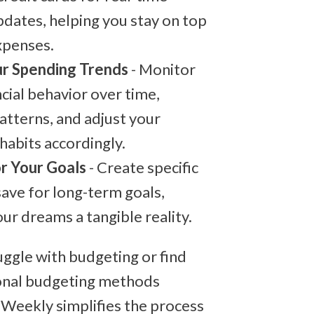
dates, helping you stay on top
xpenses.
r Spending Trends
- Monitor
ncial behavior over time,
patterns, and adjust your
habits accordingly.
r Your Goals
- Create specific
save for long-term goals,
ur dreams a tangible reality.
ruggle with budgeting or find
onal budgeting methods
 Weekly simplifies the process