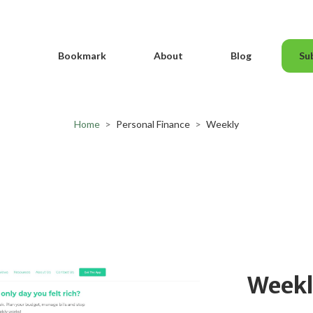
Bookmark
About
Blog
Su
Home
>
Personal Finance
>
Weekly
Week