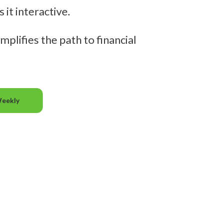
it interactive.
mplifies the path to financial
Weekly