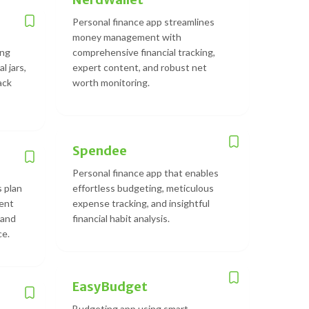
Personal finance app streamlines
money management with
ing
comprehensive financial tracking,
l jars,
expert content, and robust net
back
worth monitoring.
Spendee
Personal finance app that enables
s plan
effortless budgeting, meticulous
ment
expense tracking, and insightful
 and
financial habit analysis.
ce.
EasyBudget
Budgeting app using smart