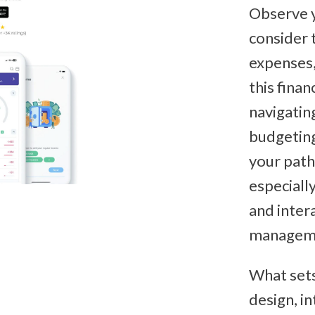
Observe 
consider 
expenses,
this finan
navigating
budgeting
your path
especially
and inter
managem
What sets
design, in