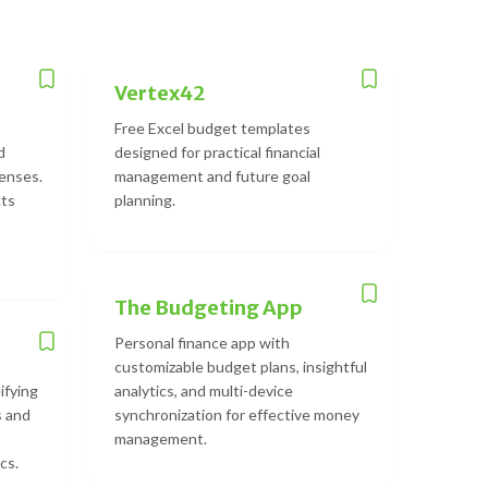
Vertex42
Free Excel budget templates
d
designed for practical financial
enses.
management and future goal
cts
planning.
The Budgeting App
Personal finance app with
customizable budget plans, insightful
ifying
analytics, and multi-device
s and
synchronization for effective money
management.
cs.