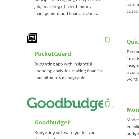
automa
job, fostering efficient money
custom
management and financial clarity.
Qui
Person
PocketGuard
intuit
Budgeting app with insightful
insight
spending analytics, making financial
a comp
commitments manageable.
worth
Mon
Modern
Goodbudget
enabli
Budgeting software guides you
budget