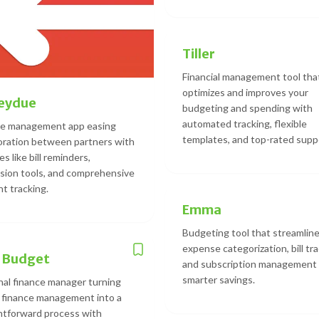
Tiller
Financial management tool tha
optimizes and improves your
eydue
budgeting and spending with
automated tracking, flexible
ce management app easing
templates, and top-rated supp
oration between partners with
s like bill reminders,
sion tools, and comprehensive
t tracking.
Emma
Budgeting tool that streamlin
expense categorization, bill tra
 Budget
and subscription management 
smarter savings.
al finance manager turning
 finance management into a
htforward process with