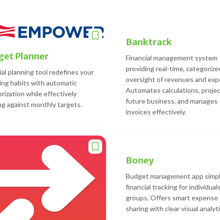
Banktrack
et Planner
Financial management system
providing real-time, categorize
ial planning tool redefines your
oversight of revenues and exp
ng habits with automatic
Automates calculations, proje
rization while effectively
future business, and manages
ng against monthly targets.
invoices effectively.
Boney
Budget management app simpl
financial tracking for individual
groups. Offers smart expense
sharing with clear visual analyti