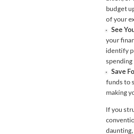
budget up
of your e
See You
your fina
identify 
spending 
Save Fo
funds to 
making yo
If you st
conventi
daunting,