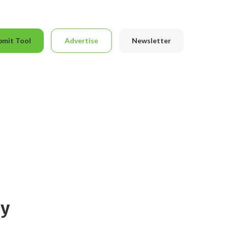
bmit Tool
Advertise
Newsletter
ly