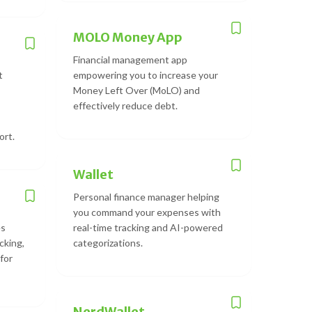
MOLO Money App
Financial management app
t
empowering you to increase your
Money Left Over (MoLO) and
effectively reduce debt.
ort.
Wallet
Personal finance manager helping
you command your expenses with
es
real-time tracking and AI-powered
cking,
categorizations.
for
NerdWallet