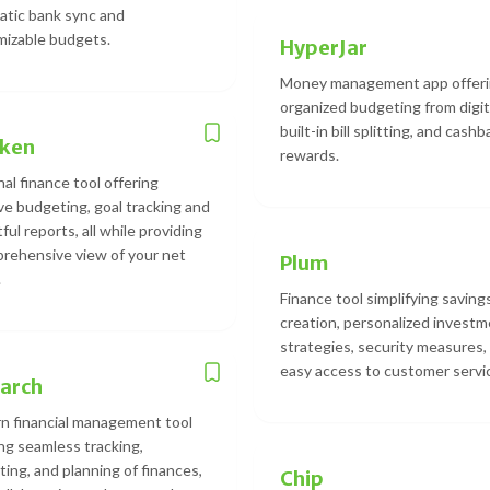
tic bank sync and
izable budgets.
HyperJar
Money management app offer
organized budgeting from digita
built-in bill splitting, and cash
cken
rewards.
al finance tool offering
ive budgeting, goal tracking and
ful reports, all while providing
rehensive view of your net
Plum
.
Finance tool simplifying saving
creation, personalized invest
strategies, security measures,
easy access to customer servi
arch
 financial management tool
ng seamless tracking,
ing, and planning of finances,
Chip