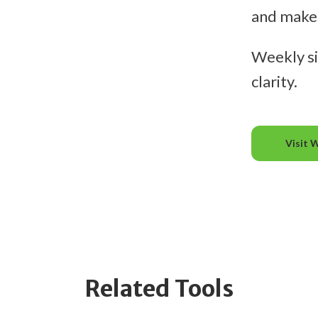
and makes 
Weekly si
clarity.
Visit 
Related Tools