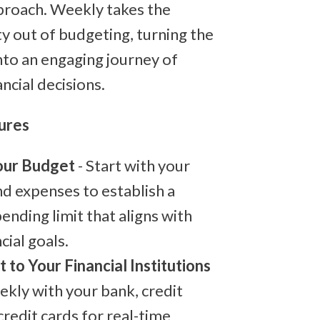
roach. Weekly takes the
y out of budgeting, turning the
nto an engaging journey of
ncial decisions.
ures
our Budget
- Start with your
d expenses to establish a
ending limit that aligns with
cial goals.
 to Your Financial Institutions
ekly with your bank, credit
credit cards for real-time