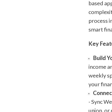
based app
complexit
process i
smart fina
Key Feat
Build Y
income an
weekly sp
your finan
Connect
- Sync We
union, or 