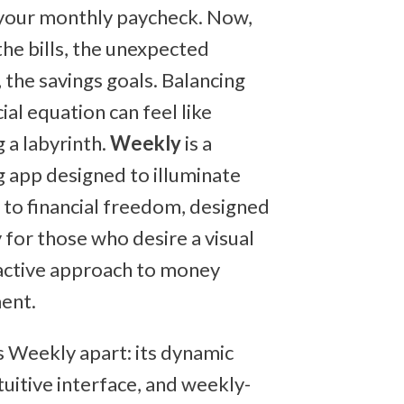
your monthly paycheck. Now,
the bills, the unexpected
 the savings goals. Balancing
cial equation can feel like
 a labyrinth.
Weekly
is a
 app designed to illuminate
 to financial freedom, designed
 for those who desire a visual
active approach to money
ent.
 Weekly apart: its dynamic
tuitive interface, and weekly-