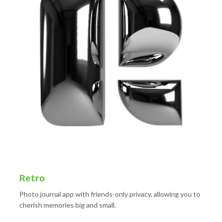
Retro
Photo journal app with friends-only privacy, allowing you to
cherish memories big and small.