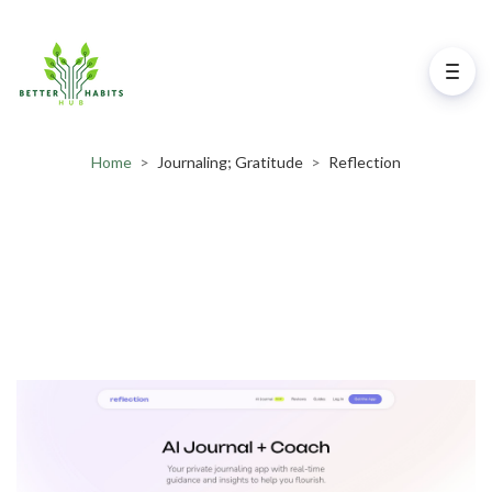
Home
>
Journaling; Gratitude
>
Reflection