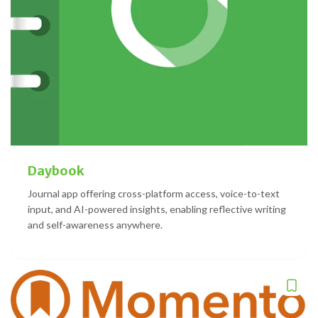
Daybook
Journal app offering cross-platform access, voice-to-text
input, and AI-powered insights, enabling reflective writing
and self-awareness anywhere.