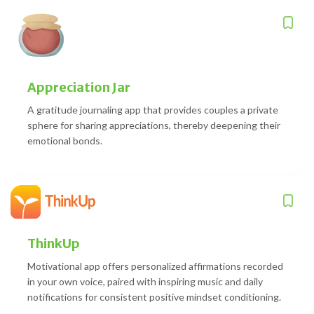
Appreciation Jar
A gratitude journaling app that provides couples a private
sphere for sharing appreciations, thereby deepening their
emotional bonds.
ThinkUp
Motivational app offers personalized affirmations recorded
in your own voice, paired with inspiring music and daily
notifications for consistent positive mindset conditioning.