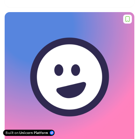
Built on
Unicorn Platform