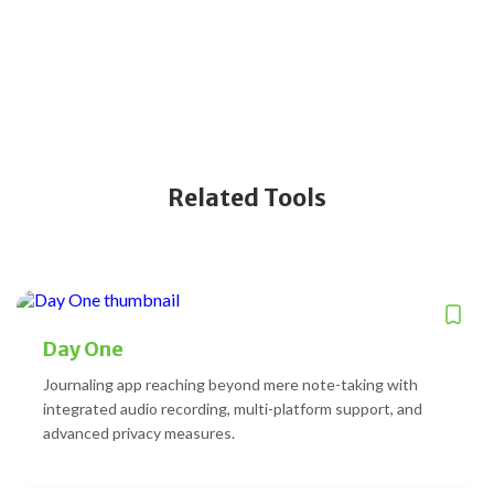
Related Tools
Day One
Journaling app reaching beyond mere note-taking with
integrated audio recording, multi-platform support, and
advanced privacy measures.