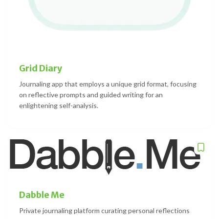
Grid Diary
Journaling app that employs a unique grid format, focusing
on reflective prompts and guided writing for an
enlightening self-analysis.
Dabble Me
Private journaling platform curating personal reflections