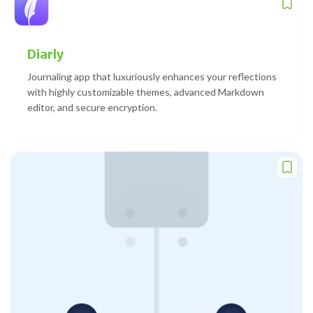
Diarly
Journaling app that luxuriously enhances your reflections
with highly customizable themes, advanced Markdown
editor, and secure encryption.