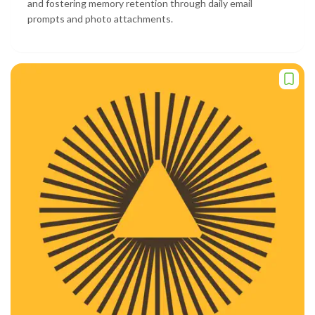
and fostering memory retention through daily email
prompts and photo attachments.