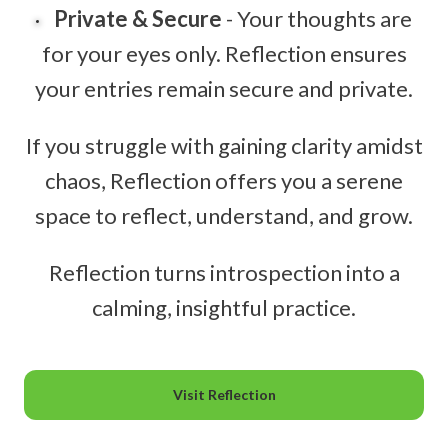
Private & Secure
- Your thoughts are
for your eyes only. Reflection ensures
your entries remain secure and private.
If you struggle with gaining clarity amidst
chaos, Reflection offers you a serene
space to reflect, understand, and grow.
Reflection turns introspection into a
calming, insightful practice.
Visit Reflection