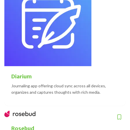
Diarium
Journaling app offering cloud sync across all devices,
organizes and captures thoughts with rich media.
Rosebud