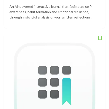
An AI-powered interactive journal that facilitates self-
awareness, habit formation and emotional resilience,
through insightful analysis of your written reflections.