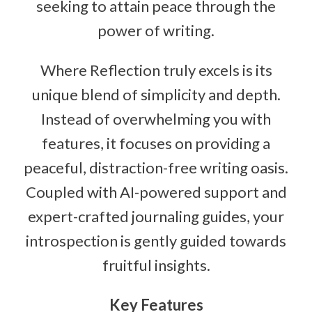
seeking to attain peace through the
power of writing.
Where Reflection truly excels is its
unique blend of simplicity and depth.
Instead of overwhelming you with
features, it focuses on providing a
peaceful, distraction-free writing oasis.
Coupled with AI-powered support and
expert-crafted journaling guides, your
introspection is gently guided towards
fruitful insights.
Key Features