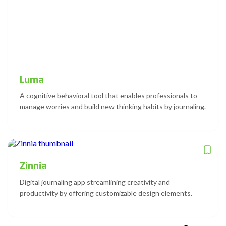
Luma
A cognitive behavioral tool that enables professionals to
manage worries and build new thinking habits by journaling.
Zinnia
Digital journaling app streamlining creativity and
productivity by offering customizable design elements.