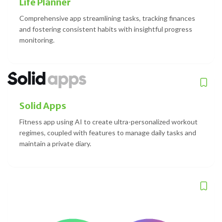
Life Planner
Comprehensive app streamlining tasks, tracking finances
and fostering consistent habits with insightful progress
monitoring.
Solid Apps
Fitness app using AI to create ultra-personalized workout
regimes, coupled with features to manage daily tasks and
maintain a private diary.