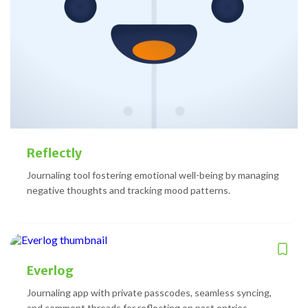
Reflectly
Journaling tool fostering emotional well-being by managing
negative thoughts and tracking mood patterns.
Everlog
Journaling app with private passcodes, seamless syncing,
and comment threads for reflecting on past entries.