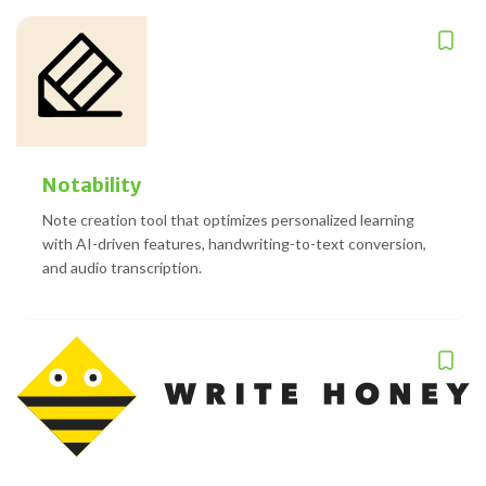
Notability
Note creation tool that optimizes personalized learning
with AI-driven features, handwriting-to-text conversion,
and audio transcription.