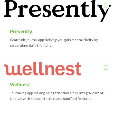
Presently
Gratitude journal app helping you gain mental clarity by
celebrating daily triumphs.
Wellnest
Journaling app making self-reflection a fun, integral part of
the day with speech-to-text and gamified features.