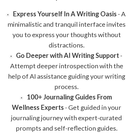
Express Yourself In A Writing Oasis
- A
minimalistic and tranquil interface invites
you to express your thoughts without
distractions.
Go Deeper with AI Writing Support
-
Attempt deeper introspection with the
help of AI assistance guiding your writing
process.
100+ Journaling Guides From
Wellness Experts
- Get guided in your
journaling journey with expert-curated
prompts and self-reflection guides.