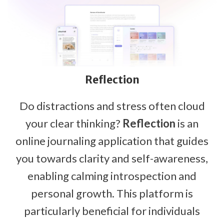
Reflection
Do distractions and stress often cloud
your clear thinking?
Reflection
is an
online journaling application that guides
you towards clarity and self-awareness,
enabling calming introspection and
personal growth. This platform is
particularly beneficial for individuals