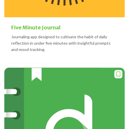
Five Minute Journal
Journaling app designed to cultivate the habit of daily
reflection in under five minutes with insightful prompts
and mood tracking.