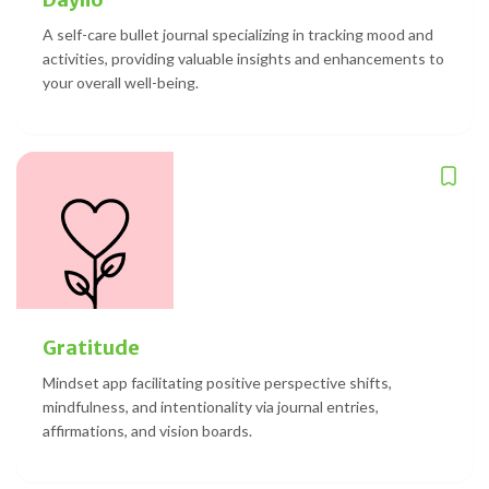
A self-care bullet journal specializing in tracking mood and
activities, providing valuable insights and enhancements to
your overall well-being.
Gratitude
Mindset app facilitating positive perspective shifts,
mindfulness, and intentionality via journal entries,
affirmations, and vision boards.