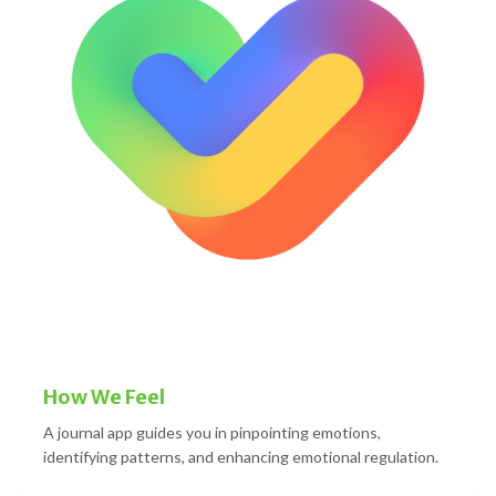
How We Feel
A journal app guides you in pinpointing emotions,
identifying patterns, and enhancing emotional regulation.