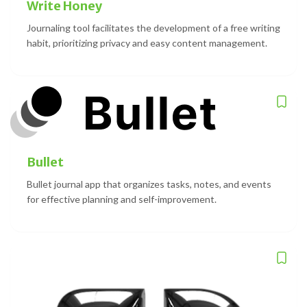
Write Honey
Journaling tool facilitates the development of a free writing
habit, prioritizing privacy and easy content management.
Bullet
Bullet journal app that organizes tasks, notes, and events
for effective planning and self-improvement.