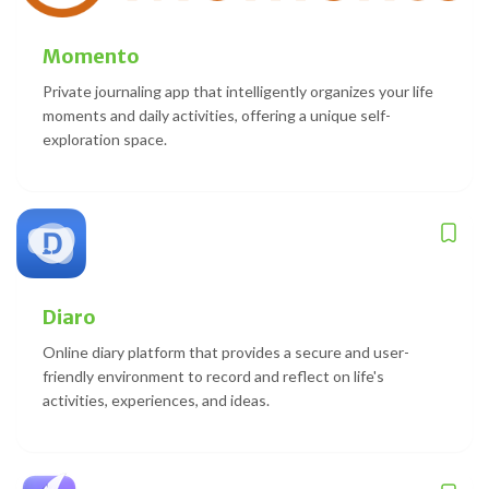
Momento
Private journaling app that intelligently organizes your life
moments and daily activities, offering a unique self-
exploration space.
Diaro
Online diary platform that provides a secure and user-
friendly environment to record and reflect on life's
activities, experiences, and ideas.