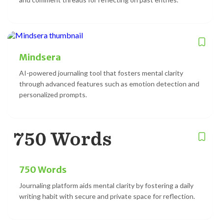
Mindsera
AI-powered journaling tool that fosters mental clarity
through advanced features such as emotion detection and
personalized prompts.
750 Words
Journaling platform aids mental clarity by fostering a daily
writing habit with secure and private space for reflection.