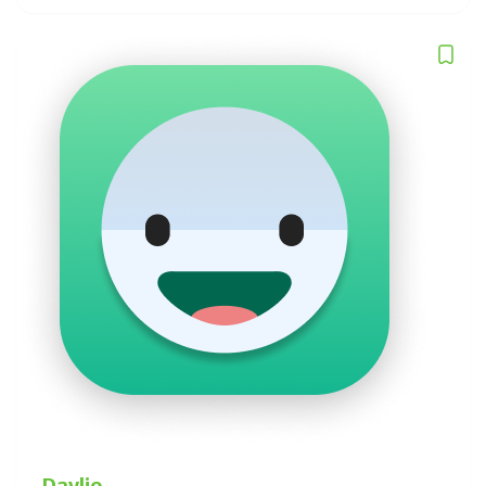
Daylio