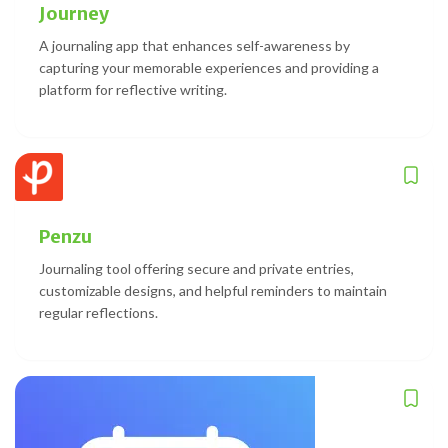
Journey
A journaling app that enhances self-awareness by
capturing your memorable experiences and providing a
platform for reflective writing.
Penzu
Journaling tool offering secure and private entries,
customizable designs, and helpful reminders to maintain
regular reflections.