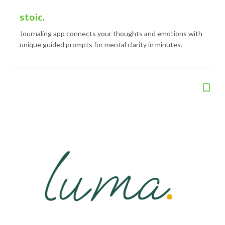
stoic.
Journaling app connects your thoughts and emotions with
unique guided prompts for mental clarity in minutes.