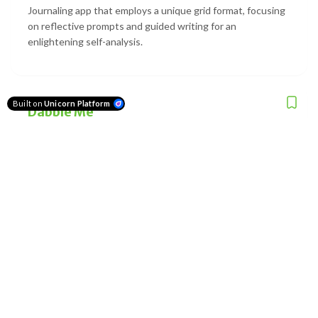
Built on
Unicorn Platform
Grid Diary
Journaling app that employs a unique grid format, focusing
on reflective prompts and guided writing for an
enlightening self-analysis.