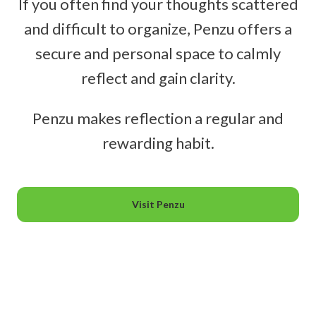
If you often find your thoughts scattered
and difficult to organize, Penzu offers a
secure and personal space to calmly
reflect and gain clarity.
Penzu makes reflection a regular and
rewarding habit.
Visit Penzu