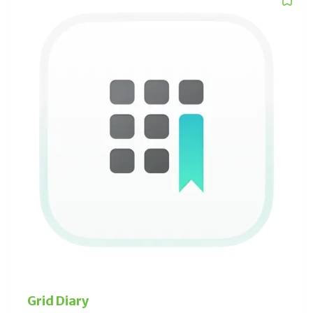
organizes and captures thoughts with rich media.
Rosebud
An AI-powered interactive journal that facilitates self-
awareness, habit formation and emotional resilience,
through insightful analysis of your written reflections.