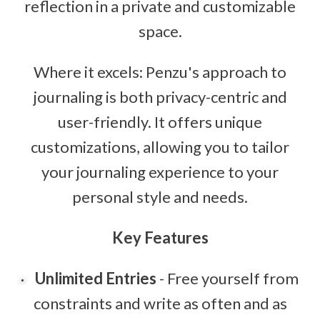
reflection in a private and customizable
space.
Where it excels: Penzu's approach to
journaling is both privacy-centric and
user-friendly. It offers unique
customizations, allowing you to tailor
your journaling experience to your
personal style and needs.
Key Features
Unlimited Entries
- Free yourself from
constraints and write as often and as