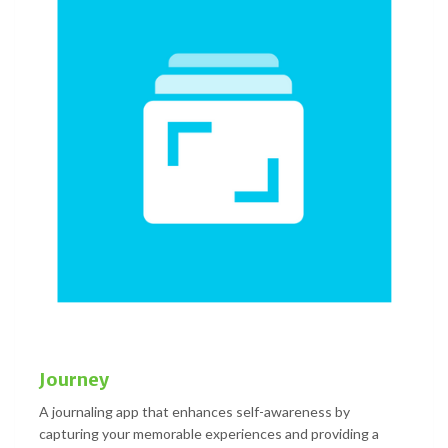
Journey
A journaling app that enhances self-awareness by
capturing your memorable experiences and providing a