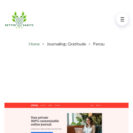
Home
>
Journaling; Gratitude
>
Penzu