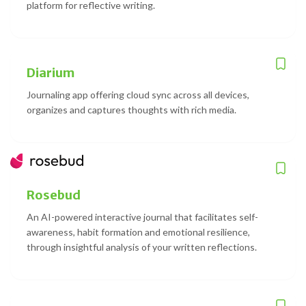
platform for reflective writing.
Diarium
Journaling app offering cloud sync across all devices,