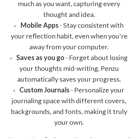
much as you want, capturing every
thought and idea.
Mobile Apps
- Stay consistent with
your reflection habit, even when you're
away from your computer.
Saves as you go
- Forget about losing
your thoughts mid-writing, Penzu
automatically saves your progress.
Custom Journals
- Personalize your
journaling space with different covers,
backgrounds, and fonts, making it truly
your own.