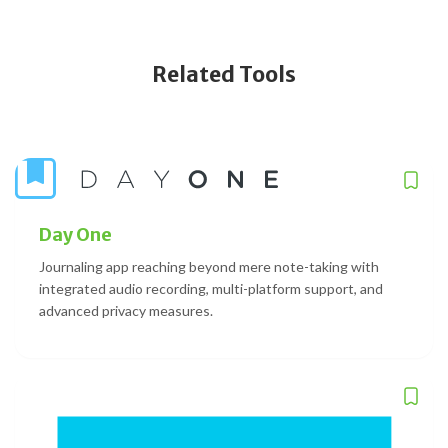
Related Tools
Day One
Journaling app reaching beyond mere note-taking with
integrated audio recording, multi-platform support, and
advanced privacy measures.