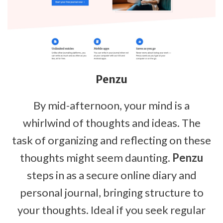
Penzu
By mid-afternoon, your mind is a
whirlwind of thoughts and ideas. The
task of organizing and reflecting on these
thoughts might seem daunting.
Penzu
steps in as a secure online diary and
personal journal, bringing structure to
your thoughts. Ideal if you seek regular