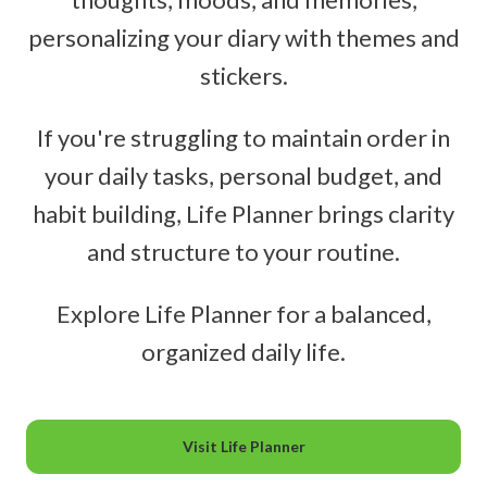
personalizing your diary with themes and
stickers.
If you're struggling to maintain order in
your daily tasks, personal budget, and
habit building, Life Planner brings clarity
and structure to your routine.
Explore Life Planner for a balanced,
organized daily life.
Visit Life Planner