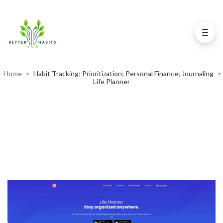
Home
>
Habit Tracking; Prioritization; Personal Finance; Journaling
>
Life Planner