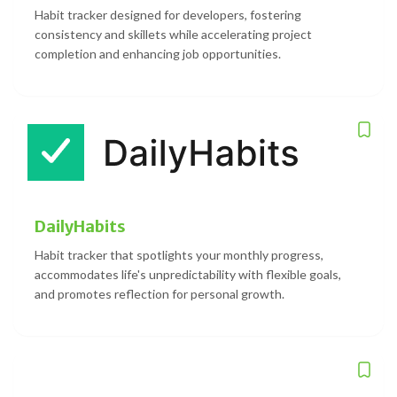
Habit tracker designed for developers, fostering
consistency and skillets while accelerating project
completion and enhancing job opportunities.
DailyHabits
Habit tracker that spotlights your monthly progress,
accommodates life's unpredictability with flexible goals,
and promotes reflection for personal growth.