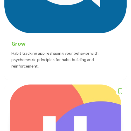
Grow
Habit tracking app reshaping your behavior with
psychometric principles for habit building and
reinforcement.