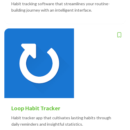
Habit tracking software that streamlines your routine-
building journey with an intelligent interface.
Loop Habit Tracker
Habit tracker app that cultivates lasting habits through
daily reminders and insightful statistics.