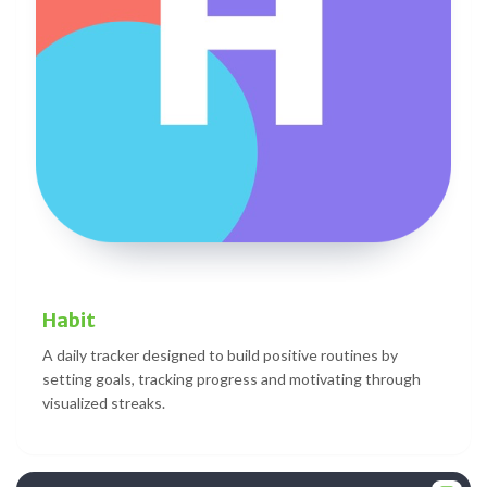
Habit
A daily tracker designed to build positive routines by
setting goals, tracking progress and motivating through
visualized streaks.