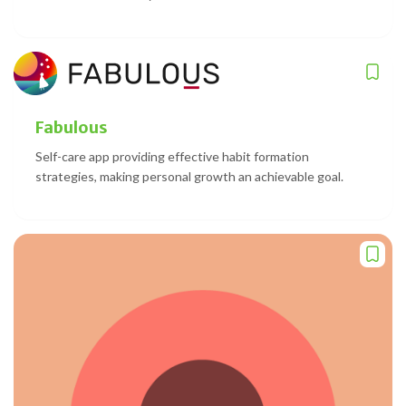
Fabulous
Self-care app providing effective habit formation
strategies, making personal growth an achievable goal.