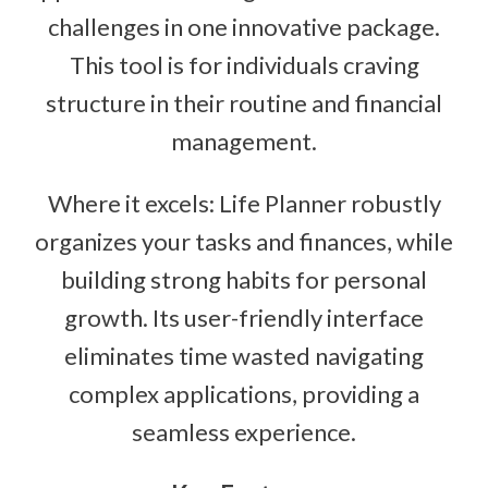
challenges in one innovative package.
This tool is for individuals craving
structure in their routine and financial
management.
Where it excels: Life Planner robustly
organizes your tasks and finances, while
building strong habits for personal
growth. Its user-friendly interface
eliminates time wasted navigating
complex applications, providing a
seamless experience.