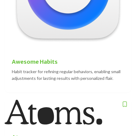
Awesome Habits
Habit tracker for refining regular behaviors, enabling small
adjustments for lasting results with personalized flair.