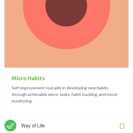
Micro Habits
Self-improvement tool aids in developing new habits
through achievable micro-tasks, habit tracking, and mood
monitoring.