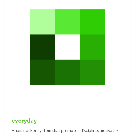
everyday
Habit tracker system that promotes discipline, motivates