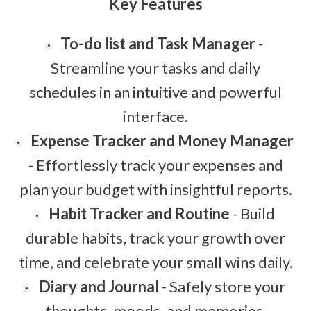
Key Features
To-do list and Task Manager
-
Streamline your tasks and daily
schedules in an intuitive and powerful
interface.
Expense Tracker and Money Manager
- Effortlessly track your expenses and
plan your budget with insightful reports.
Habit Tracker and Routine
- Build
durable habits, track your growth over
time, and celebrate your small wins daily.
Diary and Journal
- Safely store your
thoughts, moods, and memories,