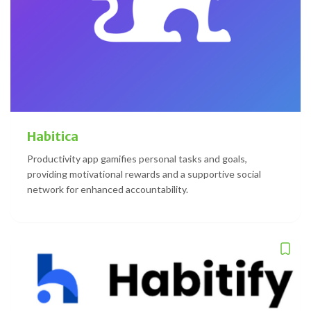
Habitica
Productivity app gamifies personal tasks and goals,
providing motivational rewards and a supportive social
network for enhanced accountability.