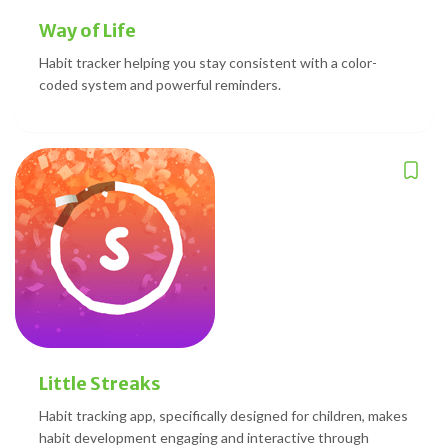
Way of Life
Habit tracker helping you stay consistent with a color-
coded system and powerful reminders.
Little Streaks
Habit tracking app, specifically designed for children, makes
habit development engaging and interactive through