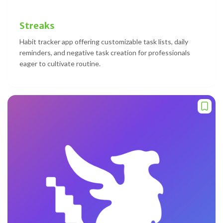
Streaks
Habit tracker app offering customizable task lists, daily
reminders, and negative task creation for professionals
eager to cultivate routine.