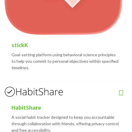
stickK
Goal-setting platform using behavioral science principles
to help you commit to personal objectives within specified
timelines.
HabitShare
A social habit tracker designed to keep you accountable
through collaboration with friends, offering privacy control
and free accessibility.