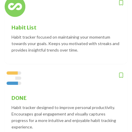
Habit List
Habit tracker focused on maintaining your momentum
towards your goals. Keeps you motivated with streaks and
provides insightful trends over time.
DONE
Habit tracker designed to improve personal productivity.
Encourages goal engagement and visually captures
progress for a more intuitive and enjoyable habit tracking
experience.