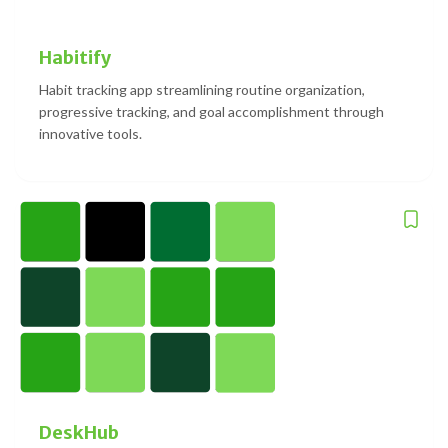
Habitify
Habit tracking app streamlining routine organization,
progressive tracking, and goal accomplishment through
innovative tools.
DeskHub