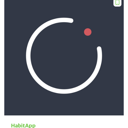
HabitApp