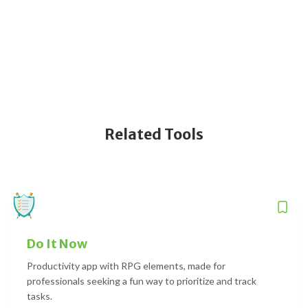
Related Tools
Do It Now
Productivity app with RPG elements, made for
professionals seeking a fun way to prioritize and track
tasks.