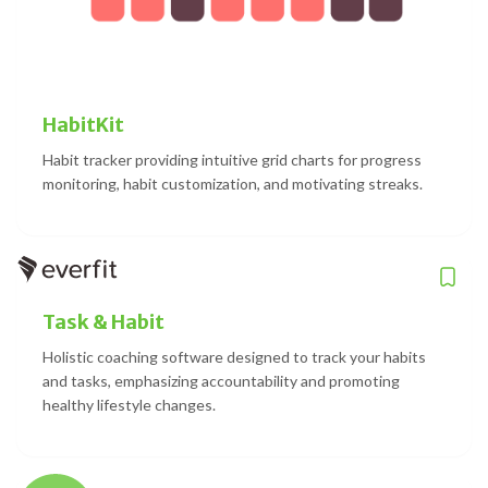
HabitKit
Habit tracker providing intuitive grid charts for progress
monitoring, habit customization, and motivating streaks.
Task & Habit
Holistic coaching software designed to track your habits
and tasks, emphasizing accountability and promoting
healthy lifestyle changes.