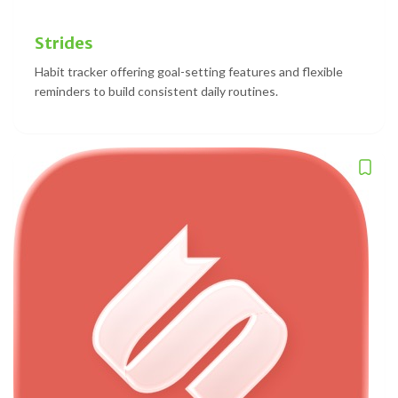
Strides
Habit tracker offering goal-setting features and flexible
reminders to build consistent daily routines.