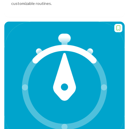
customizable routines.