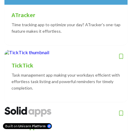
ATracker
Time tracking app to optimize your day? ATracker's one-tap
feature makes it effortless.
TickTick
Task management app making your workdays efficient with
effortless task listing and powerful reminders for timely
completion.
Solid Apps
Built on
Unicorn Platform