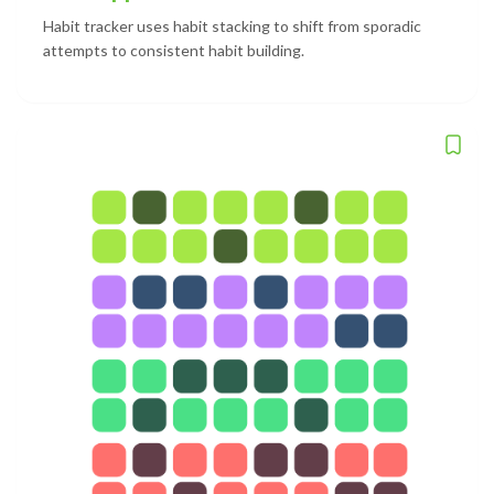
Habit tracker uses habit stacking to shift from sporadic
attempts to consistent habit building.