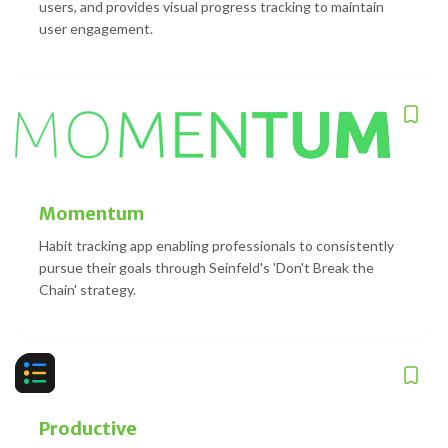
users, and provides visual progress tracking to maintain
user engagement.
Momentum
Habit tracking app enabling professionals to consistently
pursue their goals through Seinfeld's 'Don't Break the
Chain' strategy.
Productive