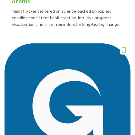
Atoms
Habit tracker centered on science-backed principles,
enabling consistent habit creation, intuitive progress
visualization, and smart reminders for long-lasting change.