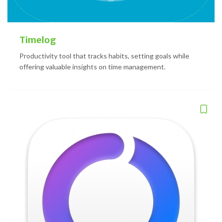
Timelog
Productivity tool that tracks habits, setting goals while
offering valuable insights on time management.