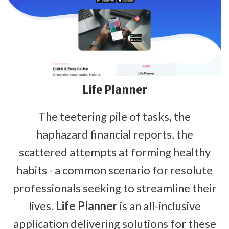
Life Planner
The teetering pile of tasks, the
haphazard financial reports, the
scattered attempts at forming healthy
habits - a common scenario for resolute
professionals seeking to streamline their
lives.
Life Planner
is an all-inclusive
application delivering solutions for these