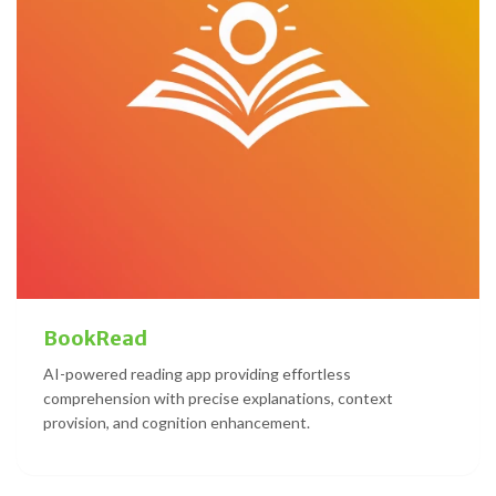
BookRead
AI-powered reading app providing effortless
comprehension with precise explanations, context
provision, and cognition enhancement.