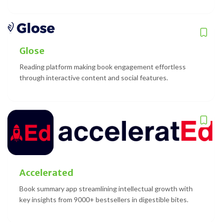
Glose
Reading platform making book engagement effortless
through interactive content and social features.
Accelerated
Book summary app streamlining intellectual growth with
key insights from 9000+ bestsellers in digestible bites.