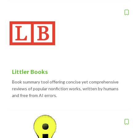
Littler Books
Book summary tool offering concise yet comprehensive
reviews of popular nonfiction works, written by humans
and free from AI errors.