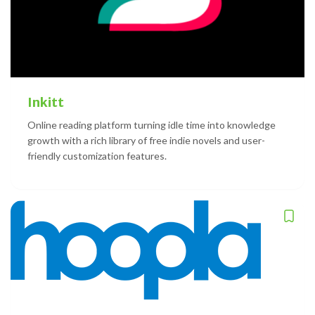
Inkitt
Online reading platform turning idle time into knowledge
growth with a rich library of free indie novels and user-
friendly customization features.