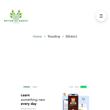
Home
>
Reading
>
Blinkist