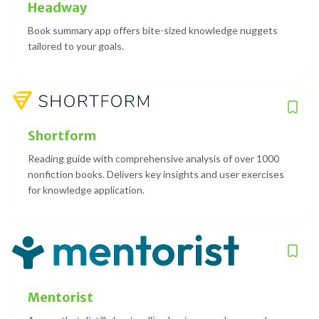
Headway
Book summary app offers bite-sized knowledge nuggets
tailored to your goals.
Shortform
Reading guide with comprehensive analysis of over 1000
nonfiction books. Delivers key insights and user exercises
for knowledge application.
Mentorist