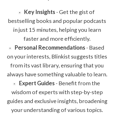
Key Insights
- Get the gist of
bestselling books and popular podcasts
in just 15 minutes, helping you learn
faster and more efficiently.
Personal Recommendations
- Based
on your interests, Blinkist suggests titles
from its vast library, ensuring that you
always have something valuable to learn.
Expert Guides
- Benefit from the
wisdom of experts with step-by-step
guides and exclusive insights, broadening
your understanding of various topics.