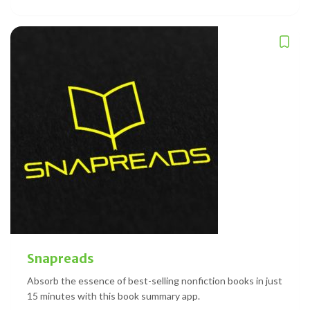
Snapreads
Absorb the essence of best-selling nonfiction books in just
15 minutes with this book summary app.