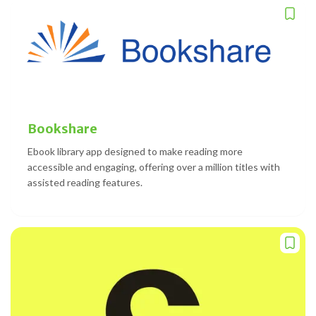
Bookshare
Ebook library app designed to make reading more
accessible and engaging, offering over a million titles with
assisted reading features.