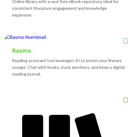
Online library with a vast free eBook repository, ideal for
consistent literature engagement and knowledge
expansion.
Basmo
Reading assistant tool leverages AI to enrich your literary
voyage. Chat with books, track emotions, and keep a digital
reading journal.