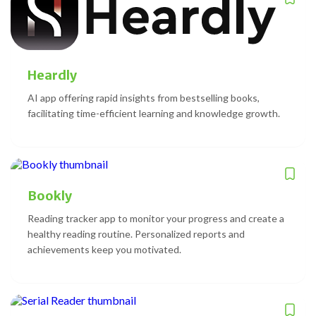
Heardly
AI app offering rapid insights from bestselling books,
facilitating time-efficient learning and knowledge growth.
Bookly
Reading tracker app to monitor your progress and create a
healthy reading routine. Personalized reports and
achievements keep you motivated.