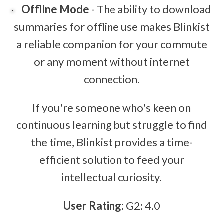
Offline Mode
- The ability to download
summaries for offline use makes Blinkist
a reliable companion for your commute
or any moment without internet
connection.
If you're someone who's keen on
continuous learning but struggle to find
the time, Blinkist provides a time-
efficient solution to feed your
intellectual curiosity.
User Rating:
G2: 4.0