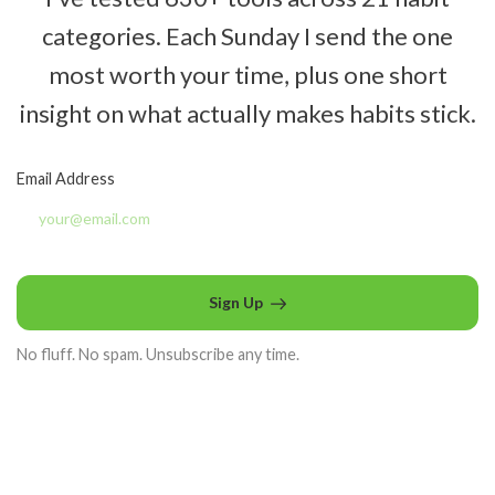
categories. Each Sunday I send the one
most worth your time, plus one short
insight on what actually makes habits stick.
Email Address
Sign Up
No fluff. No spam. Unsubscribe any time.