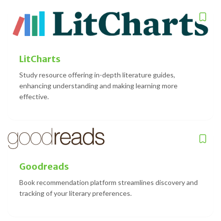
LitCharts
Study resource offering in-depth literature guides,
enhancing understanding and making learning more
effective.
Goodreads
Book recommendation platform streamlines discovery and
tracking of your literary preferences.