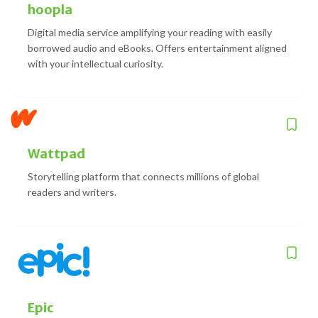
hoopla
Digital media service amplifying your reading with easily
borrowed audio and eBooks. Offers entertainment aligned
with your intellectual curiosity.
Wattpad
Storytelling platform that connects millions of global
readers and writers.
Epic