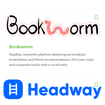
Bookworm
Reading community platform delivering personalized
bookshelves and friend recommendations. Discover, track,
and categorize books with a social twist.