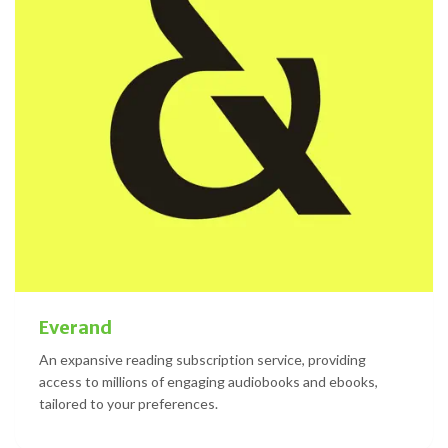
Everand
An expansive reading subscription service, providing
access to millions of engaging audiobooks and ebooks,
tailored to your preferences.