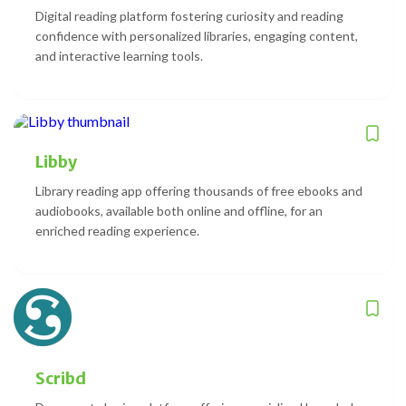
Digital reading platform fostering curiosity and reading
confidence with personalized libraries, engaging content,
and interactive learning tools.
Libby
Library reading app offering thousands of free ebooks and
audiobooks, available both online and offline, for an
enriched reading experience.
Scribd