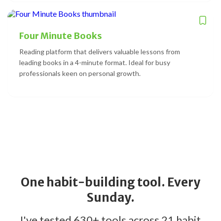
Four Minute Books
Reading platform that delivers valuable lessons from
leading books in a 4-minute format. Ideal for busy
professionals keen on personal growth.
One habit-building tool. Every
Sunday.
I've tested 630+ tools across 21 habit