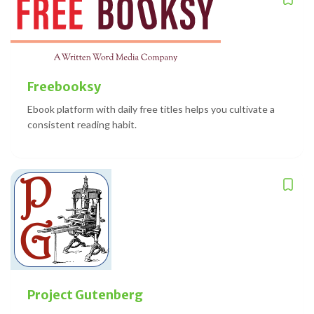
Freebooksy
Ebook platform with daily free titles helps you cultivate a
consistent reading habit.
Project Gutenberg