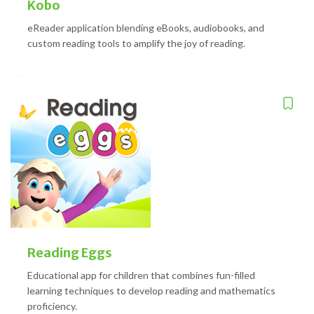
Kobo
eReader application blending eBooks, audiobooks, and
custom reading tools to amplify the joy of reading.
Reading Eggs
Educational app for children that combines fun-filled
learning techniques to develop reading and mathematics
proficiency.