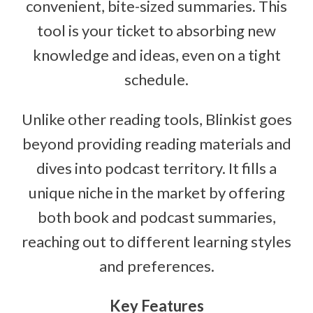
convenient, bite-sized summaries. This
tool is your ticket to absorbing new
knowledge and ideas, even on a tight
schedule.
Unlike other reading tools, Blinkist goes
beyond providing reading materials and
dives into podcast territory. It fills a
unique niche in the market by offering
both book and podcast summaries,
reaching out to different learning styles
and preferences.
Key Features