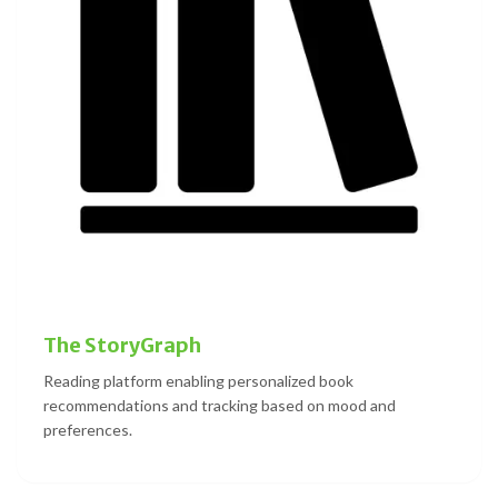
The StoryGraph
Reading platform enabling personalized book
recommendations and tracking based on mood and
preferences.