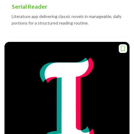
Serial Reader
Literature app delivering classic novels in manageable, daily
portions for a structured reading routine.