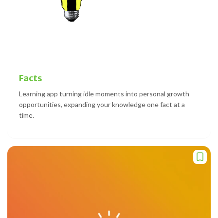
Facts
Learning app turning idle moments into personal growth
opportunities, expanding your knowledge one fact at a
time.