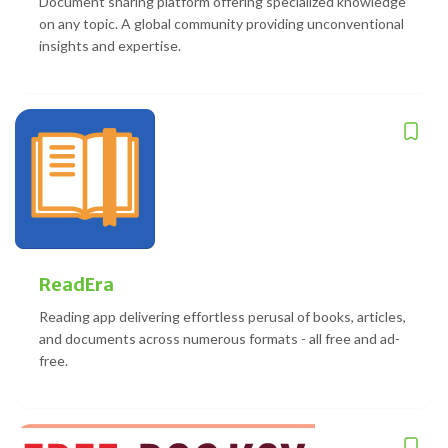
Document sharing platform offering specialized knowledge
on any topic. A global community providing unconventional
insights and expertise.
ReadEra
Reading app delivering effortless perusal of books, articles,
and documents across numerous formats - all free and ad-
free.