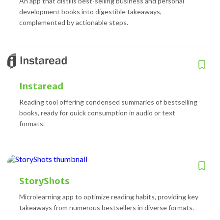
An app that distills best-selling business and personal
development books into digestible takeaways,
complemented by actionable steps.
Instaread
Reading tool offering condensed summaries of bestselling
books, ready for quick consumption in audio or text
formats.
StoryShots
Microlearning app to optimize reading habits, providing key
takeaways from numerous bestsellers in diverse formats.