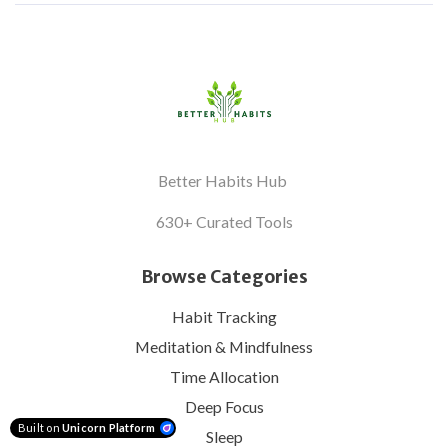
Better Habits Hub
630+ Curated Tools
Browse Categories
Habit Tracking
Meditation & Mindfulness
Time Allocation
Deep Focus
Built on
Unicorn Platform
Sleep