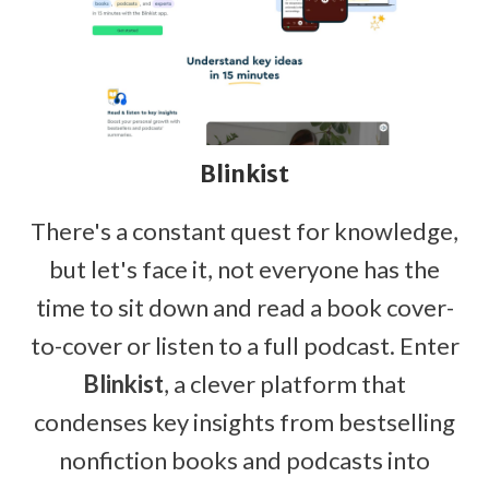
Blinkist
There's a constant quest for knowledge,
but let's face it, not everyone has the
time to sit down and read a book cover-
to-cover or listen to a full podcast. Enter
Blinkist
, a clever platform that
condenses key insights from bestselling
nonfiction books and podcasts into