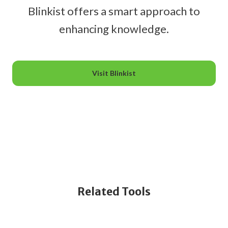
Blinkist offers a smart approach to
enhancing knowledge.
Visit Blinkist
Related Tools