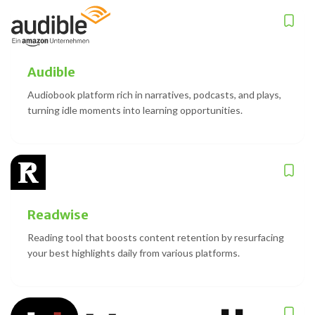
Audible
Audiobook platform rich in narratives, podcasts, and plays,
turning idle moments into learning opportunities.
Readwise
Reading tool that boosts content retention by resurfacing
your best highlights daily from various platforms.