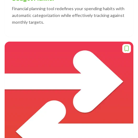
Financial planning tool redefines your spending habits with
automatic categorization while effectively tracking against
monthly targets.