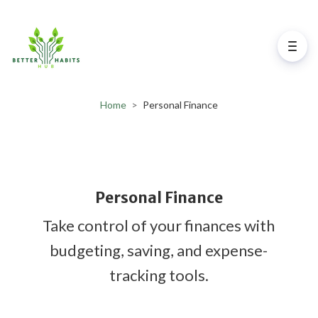
Home
>
Personal Finance
Personal Finance
Take control of your finances with
budgeting, saving, and expense-
tracking tools.