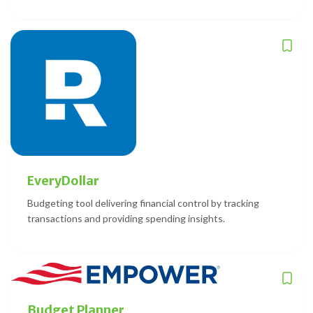
EveryDollar
Budgeting tool delivering financial control by tracking
transactions and providing spending insights.
Budget Planner