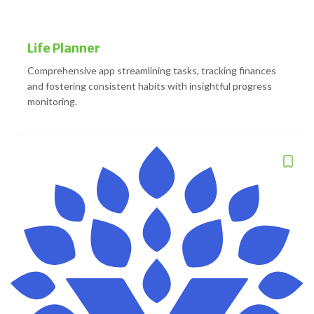
Life Planner
Comprehensive app streamlining tasks, tracking finances
and fostering consistent habits with insightful progress
monitoring.