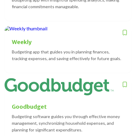
financial commitments manageable.
Weekly
Budgeting app that guides you in planning finances,
tracking expenses, and saving effectively for future goals.
Goodbudget
Budgeting software guides you through effective money
management, synchronizing household expenses, and
planning for significant expenditures.