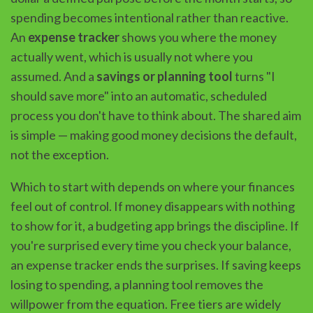
spending becomes intentional rather than reactive.
An
expense tracker
shows you where the money
actually went, which is usually not where you
assumed. And a
savings or planning tool
turns "I
should save more" into an automatic, scheduled
process you don't have to think about. The shared aim
is simple — making good money decisions the default,
not the exception.
Which to start with depends on where your finances
feel out of control. If money disappears with nothing
to show for it, a budgeting app brings the discipline. If
you're surprised every time you check your balance,
an expense tracker ends the surprises. If saving keeps
losing to spending, a planning tool removes the
willpower from the equation. Free tiers are widely