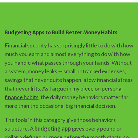
Budgeting Apps to Build Better Money Habits
Financial security has surprisingly little to do with how
much you earn and almost everything to do with how
you handle what passes through your hands. Without
a system, money leaks — small untracked expenses,
savings that never quite happen, a low financial stress
that never lifts. As I argue in
my piece on personal
finance habits
, the daily money behaviors matter far
more than the occasional big financial decision.
The tools in this category give those behaviors
structure. A
budgeting app
gives every pound or
dollar a defined purpose before the month starts, so