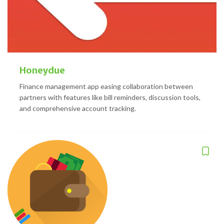
Honeydue
Finance management app easing collaboration between
partners with features like bill reminders, discussion tools,
and comprehensive account tracking.