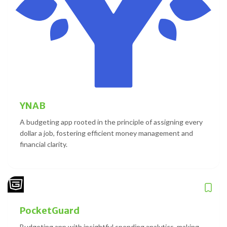
YNAB
A budgeting app rooted in the principle of assigning every
dollar a job, fostering efficient money management and
financial clarity.
PocketGuard
Budgeting app with insightful spending analytics, making