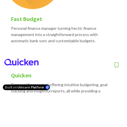
Fast Budget
Personal finance manager turning hectic finance
management into a straightforward process with
automatic bank sync and customizable budgets.
Quicken
Personal finance tool offering intuitive budgeting, goal
Built on
Unicorn Platform
tracking and insightful reports, all while providing a
comprehensive view of your net worth.