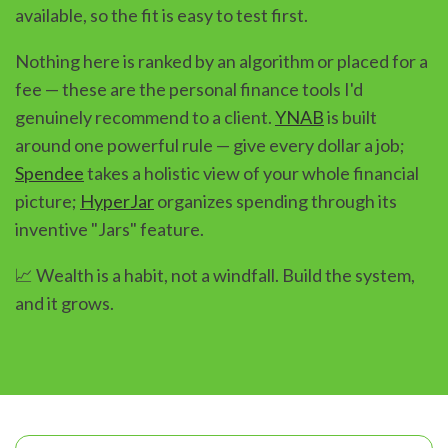
available, so the fit is easy to test first.
Nothing here is ranked by an algorithm or placed for a
fee — these are the personal finance tools I'd
genuinely recommend to a client.
YNAB
is built
around one powerful rule — give every dollar a job;
Spendee
takes a holistic view of your whole financial
picture;
HyperJar
organizes spending through its
inventive "Jars" feature.
📈 Wealth is a habit, not a windfall. Build the system,
and it grows.